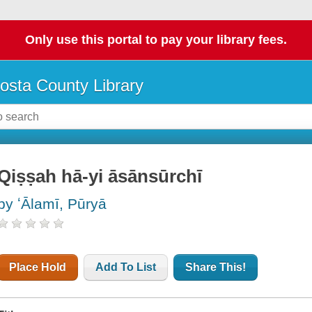
Only use this portal to pay your library fees.
osta County Library
Qiṣṣah hā-yi āsānsūrchī
by ʻĀlamī, Pūryā
Place Hold
Add To List
Share This!