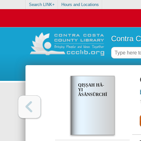
Search LINK+
Hours and Locations
Contra C
QIṢṢAH HĀ-
YI
ĀSĀNSŪRCHĪ