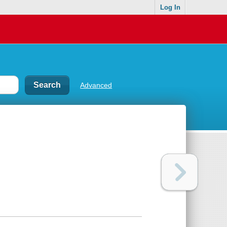
Log In
Advanced