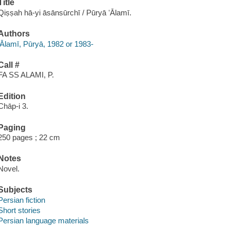
Title
Qiṣṣah hā-yi āsānsūrchī / Pūryā ʻĀlamī.
Authors
ʻĀlamī, Pūryā, 1982 or 1983-
Call #
FA SS ALAMI, P.
Edition
Chāp-i 3.
Paging
250 pages ; 22 cm
Notes
Novel.
Subjects
Persian fiction
Short stories
Persian language materials