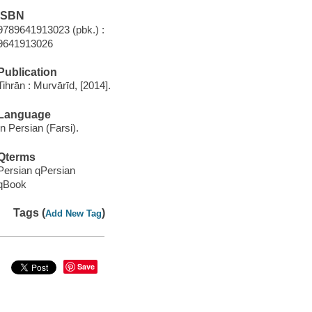
ISBN
9789641913023 (pbk.) :
9641913026
Publication
Tihrān : Murvārīd, [2014].
Language
In Persian (Farsi).
Qterms
Persian qPersian
qBook
Tags (
)
Add New Tag
Save