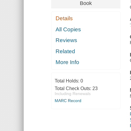
Book
Details
All Copies
Reviews
Related
More Info
Total Holds:
0
Total Check Outs:
23
Including Renewals
MARC Record