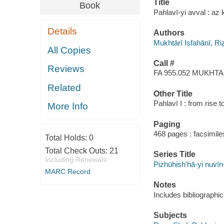
Title
Book
Pahlavī-yi avval : az kūd
Details
Authors
Mukhtārī Iṣfahānī, R
All Copies
Call #
Reviews
FA 955.052 MUKHTA
Related
Other Title
Pahlavī I : from rise to
More Info
Paging
468 pages : facsimiles
Total Holds:
0
Total Check Outs:
21
Series Title
Including Renewals
Pizhūhishʹhā-yi nuvīn-i
MARC Record
Notes
Includes bibliographi
Subjects