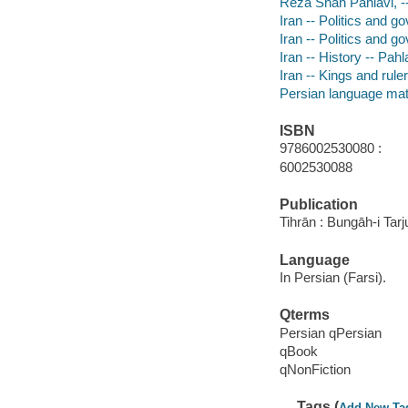
Reza Shah Pahlavi, --
Iran -- Politics and 
Iran -- Politics and 
Iran -- History -- Pah
Iran -- Kings and rule
Persian language mat
ISBN
9786002530080 :
6002530088
Publication
Tihrān : Bungāh-i Tar
Language
In Persian (Farsi).
Qterms
Persian qPersian
qBook
qNonFiction
Tags (
Add New Ta