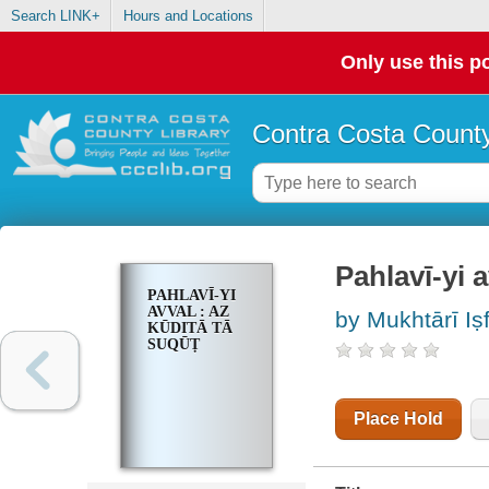
Search LINK+
Hours and Locations
Only use this po
Contra Costa County
Pahlavī-yi av
PAHLAVĪ-YI
AVVAL : AZ
by Mukhtārī Iṣf
KŪDITĀ TĀ
SUQŪṬ
Place Hold