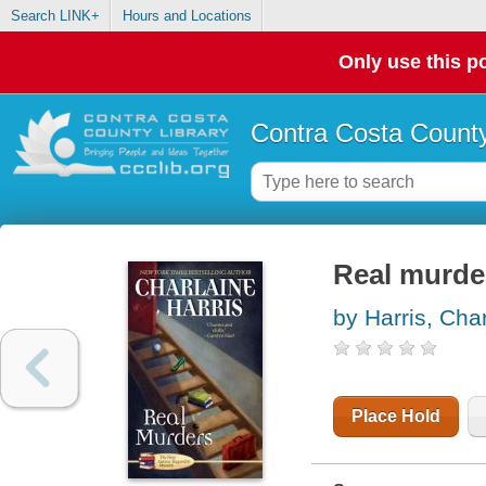
Search LINK+
Hours and Locations
Only use this po
Contra Costa County
Real murde
by Harris, Cha
Place Hold