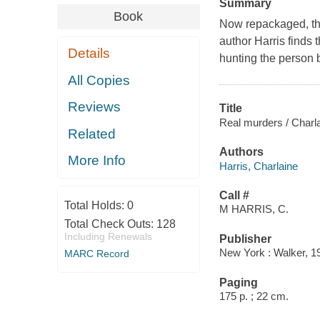
Summary
Book
Now repackaged, the
author Harris finds
Details
hunting the person b
All Copies
Reviews
Title
Real murders / Charla
Related
Authors
More Info
Harris, Charlaine
Call #
Total Holds:
0
M HARRIS, C.
Total Check Outs:
128
Including Renewals
Publisher
New York : Walker, 1
MARC Record
Paging
175 p. ; 22 cm.