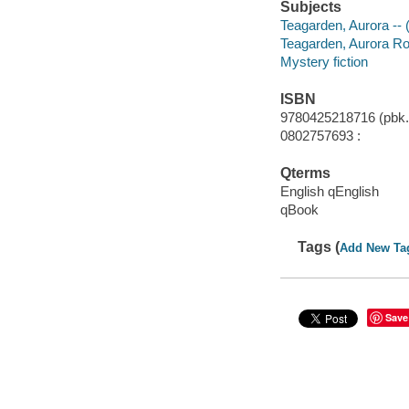
Subjects
Teagarden, Aurora -- (
Teagarden, Aurora Roe 
Mystery fiction
ISBN
9780425218716 (pbk.
0802757693 :
Qterms
English qEnglish
qBook
Tags (
Add New Ta
Save