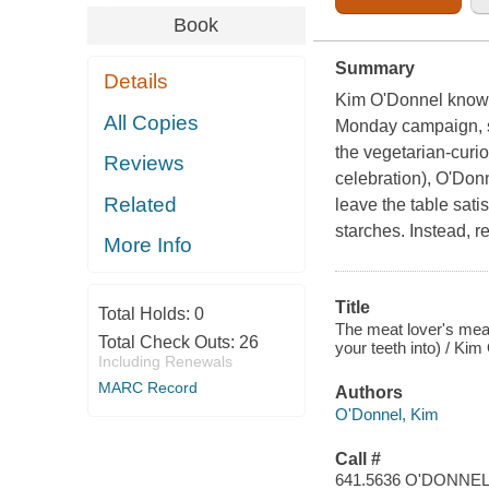
Book
Summary
Details
Kim O'Donnel knows m
All Copies
Monday campaign, sh
the vegetarian-curi
Reviews
celebration), O'Donne
Related
leave the table sati
starches. Instead, re
More Info
Title
Total Holds:
0
The meat lover's meat
Total Check Outs:
26
your teeth into) / Ki
Including Renewals
MARC Record
Authors
O'Donnel, Kim
Call #
641.5636 O'DONNE