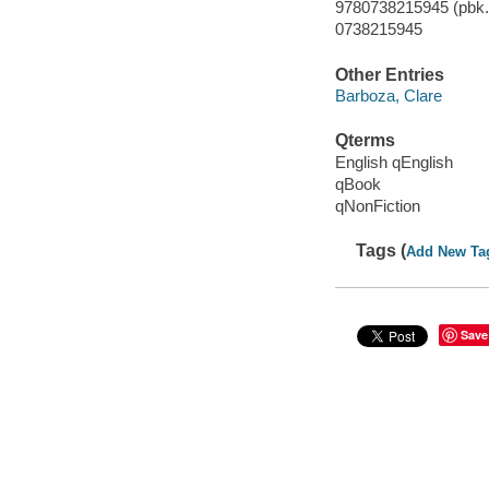
9780738215945 (pbk.)
0738215945
Other Entries
Barboza, Clare
Qterms
English qEnglish
qBook
qNonFiction
Tags (
Add New Ta
Save