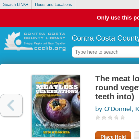
Search LINK+
Hours and Locations
Only use this po
Contra Costa County
The meat lo
round veget
teeth into)
by O'Donnel, 
Place Hold