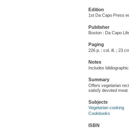
Edition
1st Da Capo Press e
Publisher
Boston : Da Capo Life
Paging
226 p. : col. ill. ; 23 c
Notes
Includes bibliographi
Summary
Offers vegetarian rec
satisfy devoted meat 
Subjects
Vegetarian cooking
Cookbooks
ISBN