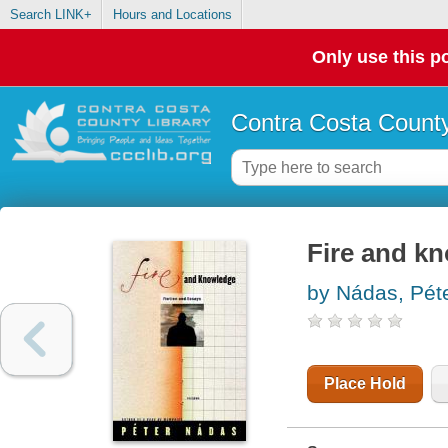
Search LINK+
Hours and Locations
Only use this po
Contra Costa County
Fire and kn
by Nádas, Pét
Place Hold