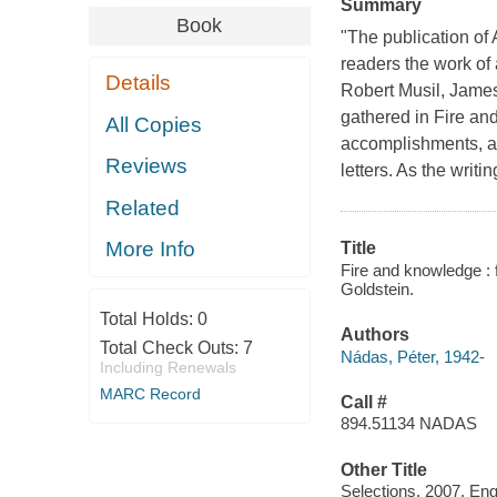
Summary
Book
"The publication of
readers the work of 
Details
Robert Musil, Jame
gathered in Fire an
All Copies
accomplishments, a
Reviews
letters. As the writ
Related
More Info
Title
Fire and knowledge : 
Goldstein.
Total Holds:
0
Authors
Total Check Outs:
7
Nádas, Péter, 1942-
Including Renewals
MARC Record
Call #
894.51134 NADAS
Other Title
Selections. 2007. Eng