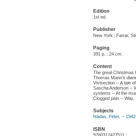
Edition
1st ed.
Publisher
New York : Farrar, St
Paging
391 p. ; 24 cm.
Content
The great Christmas ki
Thomas Mann's diaries
Vivisection -- A tale 
Sascha Anderson -- Wo
systems -- At the mud
Clogged pain -- Way.
Subjects
Nádas, Péter, -- 1942
ISBN
9780312427511 :