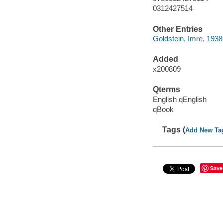
0312427514
Other Entries
Goldstein, Imre, 1938
Added
x200809
Qterms
English qEnglish
qBook
Tags (
Add New Ta
Save