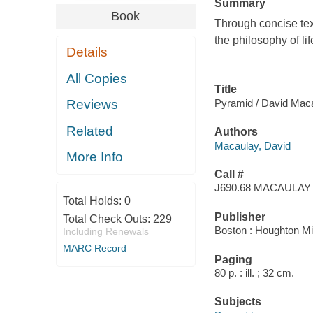
Summary
Book
Through concise tex
the philosophy of li
Details
All Copies
Title
Pyramid / David Maca
Reviews
Related
Authors
Macaulay, David
More Info
Call #
J690.68 MACAULAY
Total Holds:
0
Publisher
Total Check Outs:
229
Boston : Houghton Mif
Including Renewals
MARC Record
Paging
80 p. : ill. ; 32 cm.
Subjects