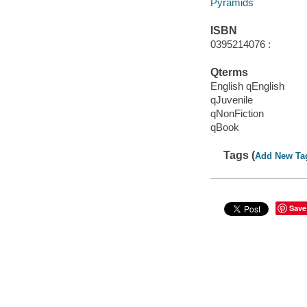
Pyramids
ISBN
0395214076 :
Qterms
English qEnglish
qJuvenile
qNonFiction
qBook
Tags (
Add New Ta
Save