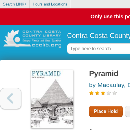
Search LINK+
Hours and Locations
Only use this po
Contra Costa County
Pyramid
by Macaulay, 
Place Hold