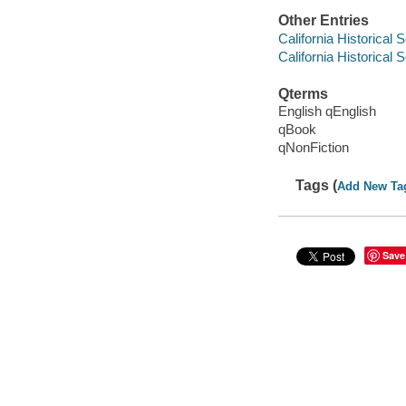
Other Entries
California Historical 
California Historical 
Qterms
English qEnglish
qBook
qNonFiction
Tags (
Add New Ta
Save