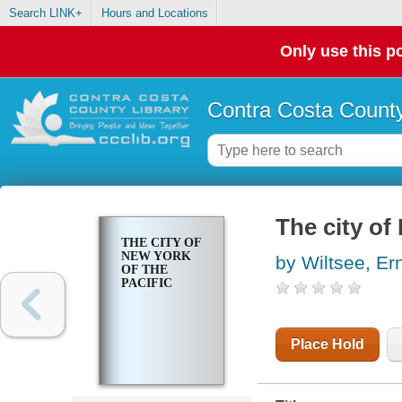
Search LINK+
Hours and Locations
Only use this po
Contra Costa County
The city of
THE CITY OF
NEW YORK
by Wiltsee, Er
OF THE
PACIFIC
Place Hold