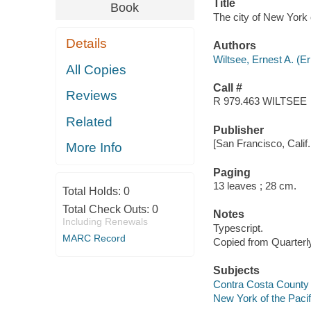
Title
Book
The city of New York o
Details
Authors
Wiltsee, Ernest A. (E
All Copies
Call #
Reviews
R 979.463 WILTSEE
Related
Publisher
[San Francisco, Calif. 
More Info
Paging
13 leaves ; 28 cm.
Total Holds:
0
Total Check Outs:
0
Notes
Including Renewals
Typescript.
MARC Record
Copied from Quarterly 
Subjects
Contra Costa County (C
New York of the Pacifi