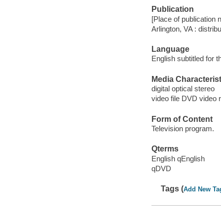
Publication
[Place of publication no
Arlington, VA : distri
Language
English subtitled for 
Media Characterist
digital optical stereo
video file DVD video 
Form of Content
Television program.
Qterms
English qEnglish
qDVD
Tags (
Add New Ta