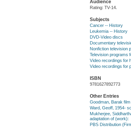
Audience
Rating: TV-14.
Subjects
Cancer -- History
Leukemia -- History
DVD-Video discs
Documentary televis
Nonfiction television
Television programs f
Video recordings for 
Video recordings for p
ISBN
9781627892773
Other Entries
Goodman, Barak film 
Ward, Geoff, 1954- sc
Mukherjee, Siddhartha
adaptation of (work):
PBS Distribution (Firm)