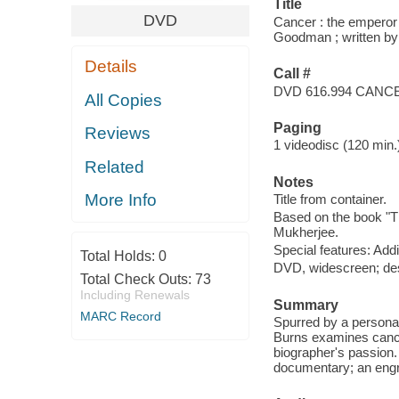
Title
DVD
Cancer : the emperor 
Goodman ; written by 
Details
Call #
DVD 616.994 CANC
All Copies
Paging
Reviews
1 videodisc (120 min.) 
Related
Notes
More Info
Title from container.
Based on the book "T
Mukherjee.
Special features: Add
Total Holds:
0
DVD, widescreen; des
Total Check Outs:
73
Including Renewals
Summary
MARC Record
Spurred by a persona
Burns examines cancer 
biographer's passion. 
documentary; an engros