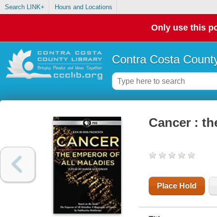
Search LINK+
Hours and Locations
Only use this po
Contra Costa County
Cancer : th
Place Hold