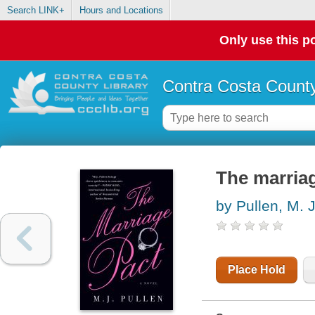
Search LINK+
Hours and Locations
Only use this po
Contra Costa County
The marriag
by Pullen, M. J
Place Hold