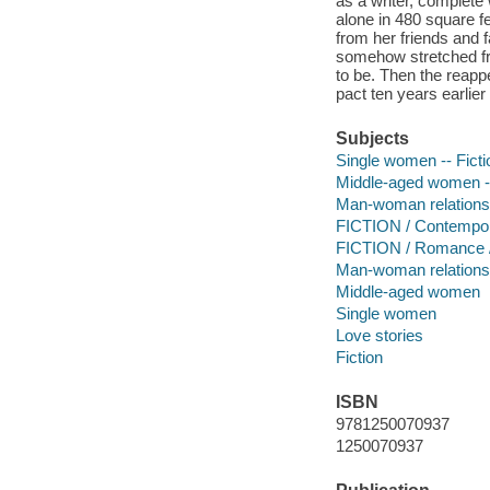
as a writer, complete
alone in 480 square f
from her friends and 
somehow stretched fro
to be. Then the reap
pact ten years earlier
Subjects
Single women -- Ficti
Middle-aged women --
Man-woman relationsh
FICTION / Contemp
FICTION / Romance 
Man-woman relations
Middle-aged women
Single women
Love stories
Fiction
ISBN
9781250070937
1250070937