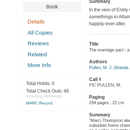
Summary
Book
In the vein of Emily
somethings in Atlan
Details
happily-ever-after.
All Copies
Reviews
Title
The marriage pact : a 
Related
Authors
More Info
Pullen, M. J. (Manda 
Call #
Total Holds:
0
FIC PULLEN, M.
Total Check Outs:
48
Including Renewals
Paging
294 pages ; 22 cm
MARC Record
Summary
"Marci Thompson alway
suburban home shared 