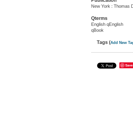
Publication
New York : Thomas D
Qterms
English qEnglish
qBook
Tags (
Add New Ta
Save