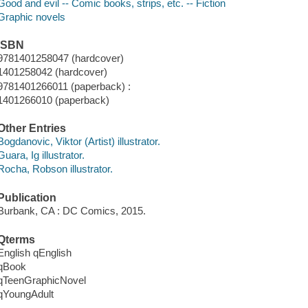
Good and evil -- Comic books, strips, etc. -- Fiction
Graphic novels
ISBN
9781401258047 (hardcover)
1401258042 (hardcover)
9781401266011 (paperback) :
1401266010 (paperback)
Other Entries
Bogdanovic, Viktor (Artist) illustrator.
Guara, Ig illustrator.
Rocha, Robson illustrator.
Publication
Burbank, CA : DC Comics, 2015.
Qterms
English qEnglish
qBook
qTeenGraphicNovel
qYoungAdult