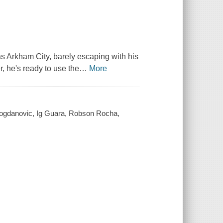
s Arkham City, barely escaping with his
, he's ready to use the
…
More
 Bogdanovic, Ig Guara, Robson Rocha,