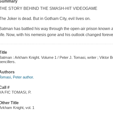
Summary
THE STORY BEHIND THE SMASH-HIT VIDEOGAME
The Joker is dead. But in Gotham City, evil lives on.
Batman has battled his way through the open-air prison known a
life. Now, with his nemesis gone and his outlook changed forever
Title
Batman : Arkham Knight. Volume 1 / Peter J. Tomasi, writer ; Viktor
pencillers.
Authors
Tomasi, Peter author.
Call #
YA FIC TOMASI, P.
Other Title
Arkham Knight, vol. 1