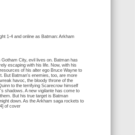
ight 1-4 and online as Batman: Arkham
 Gotham City, evil lives on. Batman has
ly escaping with his life. Now, with his
resources of his alter ego Bruce Wayne to
ct. But Batman's enemies, too, are more
 wreak havoc, the bloody throne of the
Quinn to the terrifying Scarecrow himself
am's shadows. A new vigilante has come to
 them. But his true target is Batman
 Knight down. As the Arkham saga rockets to
4] of cover