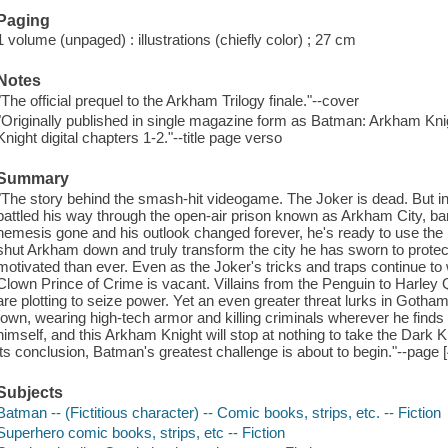
Paging
1 volume (unpaged) : illustrations (chiefly color) ; 27 cm
Notes
"The official prequel to the Arkham Trilogy finale."--cover
"Originally published in single magazine form as Batman: Arkham Kn
Knight digital chapters 1-2."--title page verso
Summary
"The story behind the smash-hit videogame. The Joker is dead. But in
battled his way through the open-air prison known as Arkham City, bare
nemesis gone and his outlook changed forever, he's ready to use the 
shut Arkham down and truly transform the city he has sworn to prote
motivated than ever. Even as the Joker's tricks and traps continue to
Clown Prince of Crime is vacant. Villains from the Penguin to Harley 
are plotting to seize power. Yet an even greater threat lurks in Goth
town, wearing high-tech armor and killing criminals wherever he finds
himself, and this Arkham Knight will stop at nothing to take the Dark
its conclusion, Batman's greatest challenge is about to begin."--page [
Subjects
Batman -- (Fictitious character) -- Comic books, strips, etc. -- Fiction
Superhero comic books, strips, etc -- Fiction