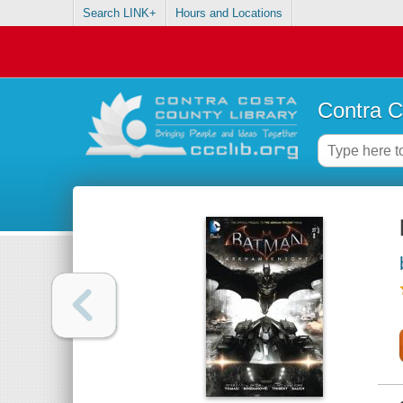
Search LINK+
Hours and Locations
Contra C