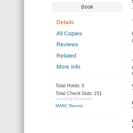
Book
Details
All Copies
Reviews
Related
More Info
Total Holds:
0
Total Check Outs:
151
Including Renewals
MARC Record