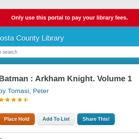
Only use this portal to pay your library fees.
osta County Library
Batman : Arkham Knight. Volume 1
by Tomasi, Peter
Place Hold
Add To List
Share This!