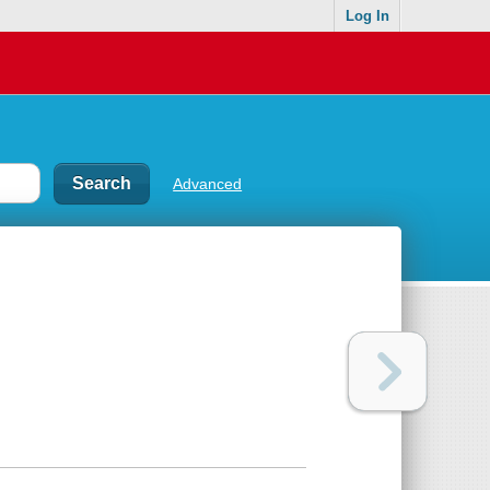
Log In
Advanced