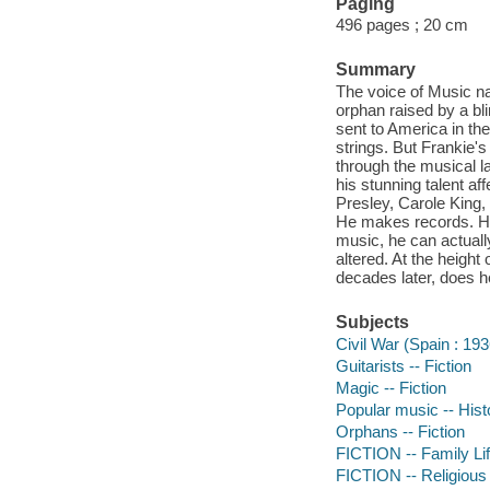
Paging
496 pages ; 20 cm
Summary
The voice of Music na
orphan raised by a bl
sent to America in the
strings. But Frankie'
through the musical la
his stunning talent a
Presley, Carole King
He makes records. He i
music, he can actually
altered. At the height
decades later, does he
Subjects
Civil War (Spain : 19
Guitarists -- Fiction
Magic -- Fiction
Popular music -- Histo
Orphans -- Fiction
FICTION -- Family Li
FICTION -- Religious