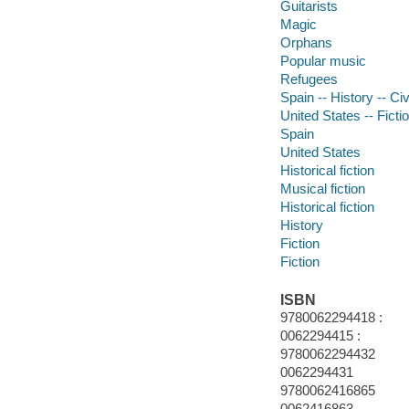
Guitarists
Magic
Orphans
Popular music
Refugees
Spain -- History -- Ci
United States -- Ficti
Spain
United States
Historical fiction
Musical fiction
Historical fiction
History
Fiction
Fiction
ISBN
9780062294418 :
0062294415 :
9780062294432
0062294431
9780062416865
0062416863