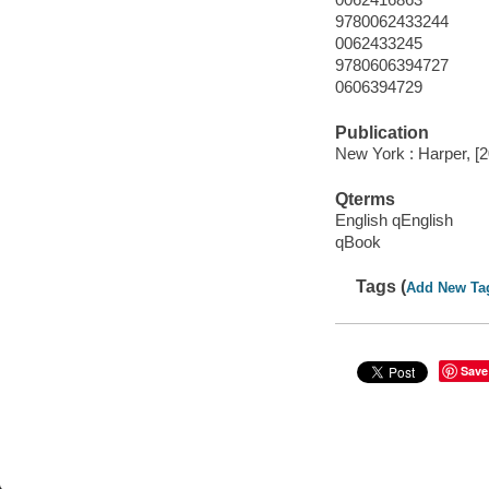
9780062433244
0062433245
9780606394727
0606394729
Publication
New York : Harper, [
Qterms
English qEnglish
qBook
Tags (
Add New Ta
Save