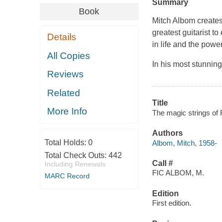
Summary
Book
Mitch Albom creates
greatest guitarist t
Details
in life and the power
All Copies
In his most stunning 
Reviews
Related
Title
More Info
The magic strings of 
Authors
Total Holds:
0
Albom, Mitch, 1958-
Total Check Outs:
442
Call #
Including Renewals
FIC ALBOM, M.
MARC Record
Edition
First edition.