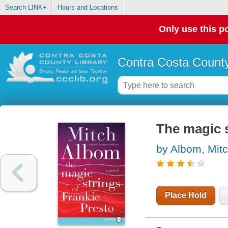
Search LINK+
Hours and Locations
Only use this po
Contra Costa County
The magic s
by Albom, Mit
Place Hold