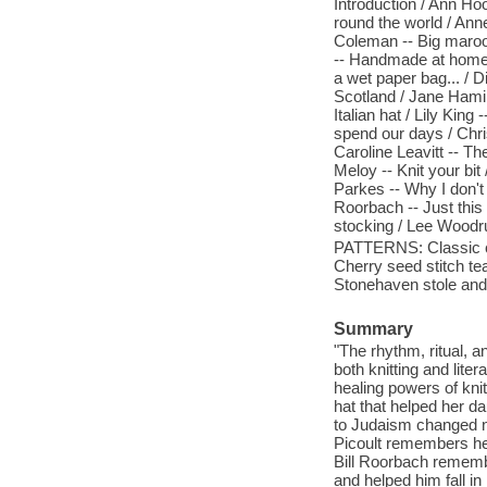
Introduction / Ann Hoo
round the world / Anne
Coleman -- Big maroon
-- Handmade at home /
a wet paper bag... /
Scotland / Jane Hamil
Italian hat / Lily Kin
spend our days / Chri
Caroline Leavitt -- Th
Meloy -- Knit your bit
Parkes -- Why I don't 
Roorbach -- Just thi
stocking / Lee Woodruf
PATTERNS: Classic cuf
Cherry seed stitch t
Stonehaven stole and s
Summary
"The rhythm, ritual, an
both knitting and lite
healing powers of knit
hat that helped her 
to Judaism changed no
Picoult remembers her
Bill Roorbach remembe
and helped him fall i