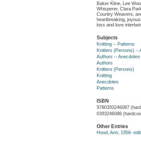
Baker Kline, Lee Wood
Whisperer, Clara Park
Country Weavers, and 
heartbreaking, joyous
loss and love intertwin
Subjects
Knitting -- Patterns
Knitters (Persons) --
Authors -- Anecdotes
Authors
Knitters (Persons)
Knitting
Anecdotes
Patterns
ISBN
9780393246087 (hard
0393246086 (hardcov
Other Entries
Hood, Ann, 1956- edit