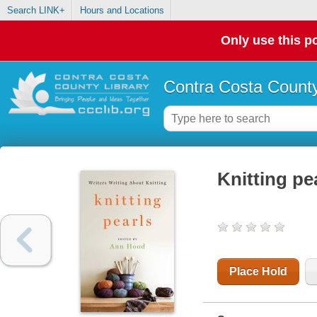
Search LINK+
Hours and Locations
Only use this po
Contra Costa County
Knitting pea
Place Hold