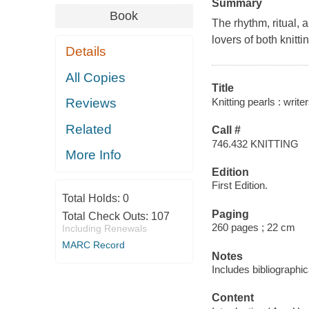
Summary
Book
The rhythm, ritual, 
lovers of both knitti
Details
All Copies
Title
Knitting pearls : write
Reviews
Related
Call #
746.432 KNITTING
More Info
Edition
First Edition.
Total Holds:
0
Paging
Total Check Outs:
107
260 pages ; 22 cm
Including Renewals
MARC Record
Notes
Includes bibliographi
Content