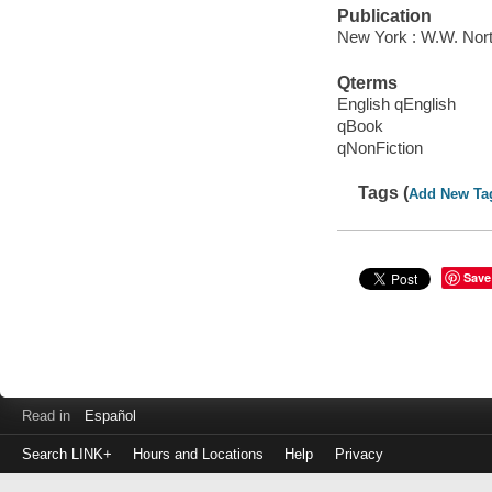
Publication
New York : W.W. Nor
Qterms
English qEnglish
qBook
qNonFiction
Tags (
Add New Ta
Save
Read in
Español
Search LINK+
Hours and Locations
Help
Privacy
Login