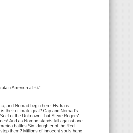
aptain America #1-6."
ica, and Nomad begin here! Hydra is
at is their ultimate goal? Cap and Nomad's
he Sect of the Unknown - but Steve Rogers'
eroes! And as Nomad stands tall against one
merica battles Sin, daughter of the Red
o stop them? Millions of innocent souls hang