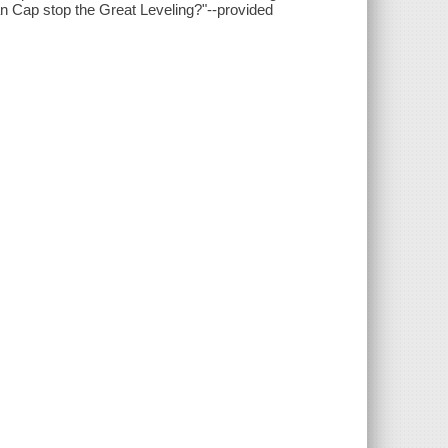
an Cap stop the Great Leveling?"--provided