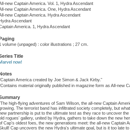
All-new Captain America. Vol. 1, Hydra Ascendant
All-new Captain America. One, Hydra Ascendant
All-new Captain America. Hydra Ascendant
Hydra Ascendant
Captain America. 1, Hydra Ascendant
Paging
1 volume (unpaged) : color illustrations ; 27 cm.
Series Title
Marvel now!
Notes
"Captain America created by Joe Simon & Jack Kirby."
"Contains material originally published in magazine form as All-new C
Summary
"The high-flying adventures of Sam Wilson, the all-new Captain Amer
growing. The terrorist band has infiltrated society completely, but wh
new partnership is put to the ultimate test as they race to uncover t
old rogues' gallery, united by Hydra, gathers to take down the new h
of Cap's oldest foes, the new generations meet: the all-new Captain A
Skull! Cap uncovers the new Hydra's ultimate goal, but is it too late t