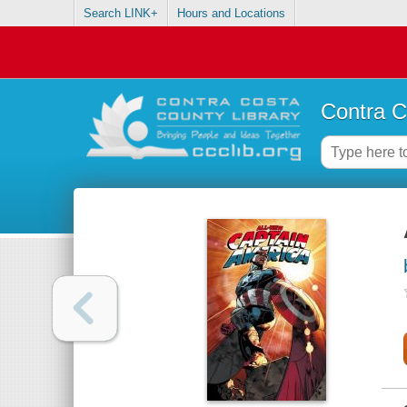
Search LINK+
Hours and Locations
Contra C