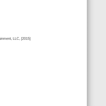
ainment, LLC, [2015]