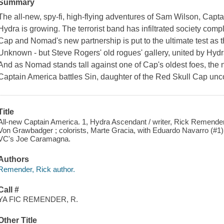
Summary
The all-new, spy-fi, high-flying adventures of Sam Wilson, Ca
Hydra is growing. The terrorist band has infiltrated society compl
Cap and Nomad's new partnership is put to the ultimate test as t
Unknown - but Steve Rogers' old rogues' gallery, united by Hyd
And as Nomad stands tall against one of Cap's oldest foes, the
Captain America battles Sin, daughter of the Red Skull Cap un
Title
All-new Captain America. 1, Hydra Ascendant / writer, Rick Remender
Von Grawbadger ; colorists, Marte Gracia, with Eduardo Navarro (#1)
VC's Joe Caramagna.
Authors
Remender, Rick author.
Call #
YA FIC REMENDER, R.
Other Title