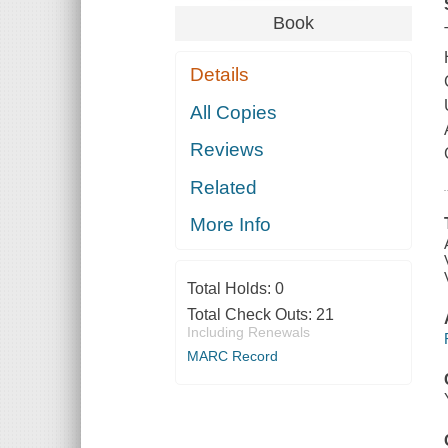
Book
Details
All Copies
Reviews
Related
More Info
Total Holds:
0
Total Check Outs:
21
Including Renewals
MARC Record