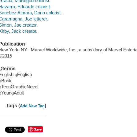
Gracia, Martegod colorist.
Navarro, Eduardo colorist.
Sanchez Almara, Dono colorist.
Caramagna, Joe letterer.
Simon, Joe creator.
Kirby, Jack creator.
Publication
New York, NY : Marvel Worldwide, Inc., a subsidary of Marvel Entert
©2015
Qterms
English qEnglish
qBook
qTeenGraphicNovel
qYoungAdult
Tags (
)
Add New Tag
Save