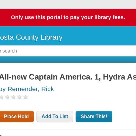
Only use this portal to pay your library fees.
osta County Library
All-new Captain America. 1, Hydra A
by Remender, Rick
Place Hold
Add To List
Share This!