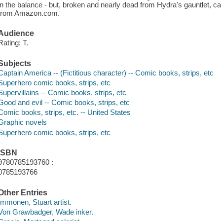
in the balance - but, broken and nearly dead from Hydra's gauntlet, c
from Amazon.com.
Audience
Rating: T.
Subjects
Captain America -- (Fictitious character) -- Comic books, strips, etc
Superhero comic books, strips, etc
Supervillains -- Comic books, strips, etc
Good and evil -- Comic books, strips, etc
Comic books, strips, etc. -- United States
Graphic novels
Superhero comic books, strips, etc
ISBN
9780785193760 :
0785193766
Other Entries
Immonen, Stuart artist.
Von Grawbadger, Wade inker.