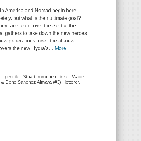
ptain America and Nomad begin here
etely, but what is their ultimate goal?
hey race to uncover the Sect of the
ra, gathers to take down the new heroes
 new generations meet: the all-new
covers the new Hydra's
…
More
 ; penciler, Stuart Immonen ; inker, Wade
 & Dono Sanchez Almara (#3) ; letterer,