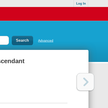
Log In
Advanced
scendant