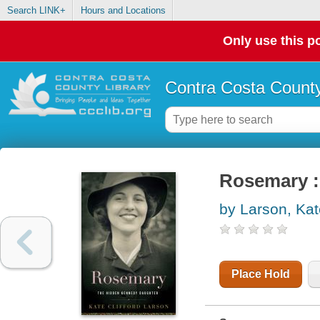
Search LINK+
Hours and Locations
Only use this po
Contra Costa County
Rosemary :
by Larson, Kate
Place Hold