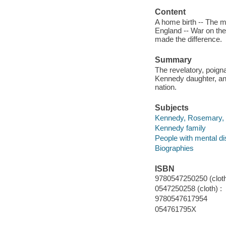
Content
A home birth -- The ma
England -- War on t
made the difference.
Summary
The revelatory, poig
Kennedy daughter, and
nation.
Subjects
Kennedy, Rosemary, 
Kennedy family
People with mental dis
Biographies
ISBN
9780547250250 (cloth
0547250258 (cloth) :
9780547617954
054761795X