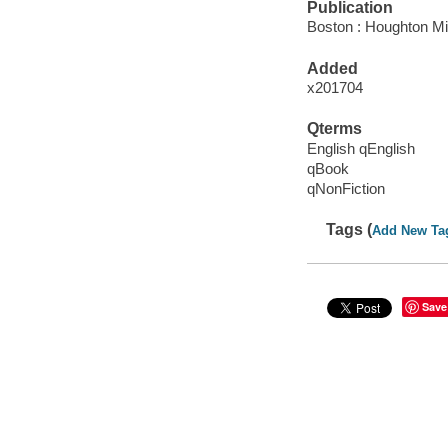
Publication
Boston : Houghton Mif
Added
x201704
Qterms
English qEnglish
qBook
qNonFiction
Tags (
Add New Ta
Save