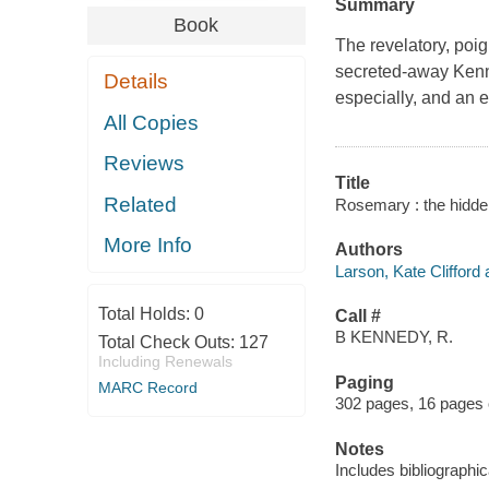
Summary
Book
The revelatory, poi
secreted-away Kenne
Details
especially, and an e
All Copies
Reviews
Title
Related
Rosemary : the hidden
More Info
Authors
Larson, Kate Clifford 
Total Holds:
0
Call #
B KENNEDY, R.
Total Check Outs:
127
Including Renewals
Paging
MARC Record
302 pages, 16 pages of
Notes
Includes bibliographi