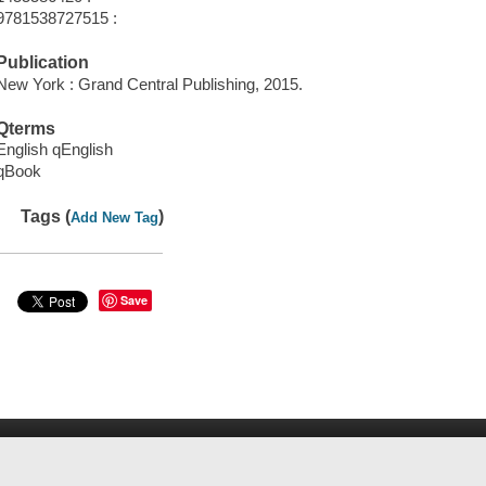
9781538727515 :
Publication
New York : Grand Central Publishing, 2015.
Qterms
English qEnglish
qBook
Tags (
)
Add New Tag
Save