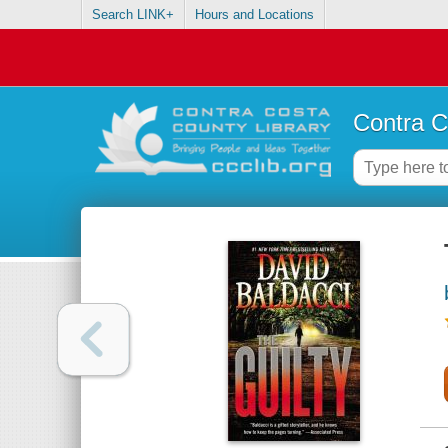
Search LINK+
Hours and Locations
Contra C