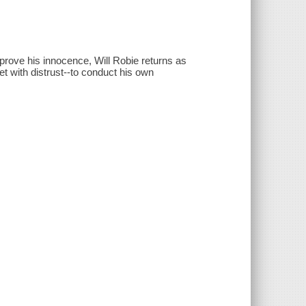
prove his innocence, Will Robie returns as
et with distrust--to conduct his own