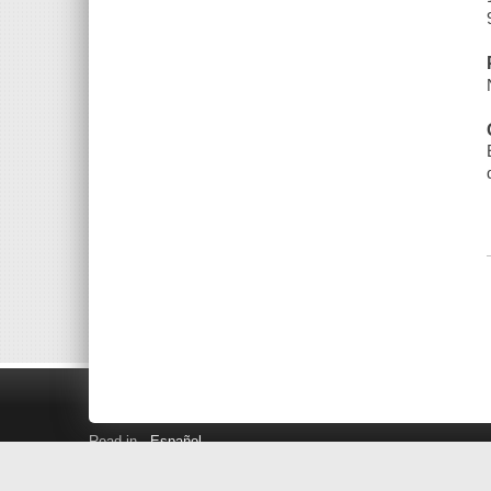
Read in
Español
Search LINK+
Hours and Locations
Help
Privacy