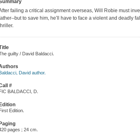
Summary
After failing a critical assignment overseas, Will Robie must inv
father--but to save him, he'll have to face a violent and deadly f
thriller.
Title
The guilty / David Baldacci.
Authors
Baldacci, David author.
Call #
FIC BALDACCI, D.
Edition
First Edition.
Paging
420 pages ; 24 cm.