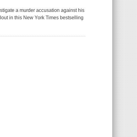
estigate a murder accusation against his
allout in this New York Times bestselling