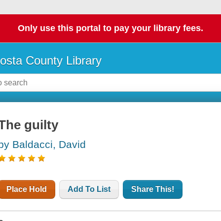
Only use this portal to pay your library fees.
osta County Library
The guilty
by Baldacci, David
Place Hold
Add To List
Share This!