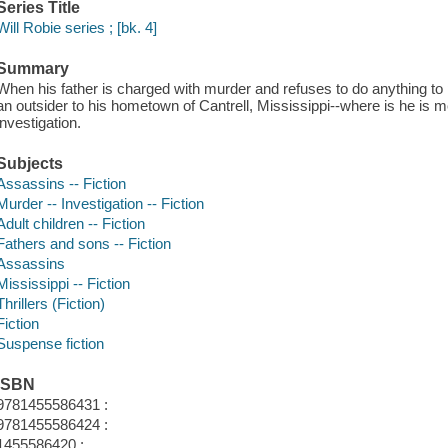
Series Title
Will Robie series ; [bk. 4]
Summary
When his father is charged with murder and refuses to do anything to 
an outsider to his hometown of Cantrell, Mississippi--where is he is m
investigation.
Subjects
Assassins -- Fiction
Murder -- Investigation -- Fiction
Adult children -- Fiction
Fathers and sons -- Fiction
Assassins
Mississippi -- Fiction
Thrillers (Fiction)
Fiction
Suspense fiction
ISBN
9781455586431 :
9781455586424 :
1455586420 :