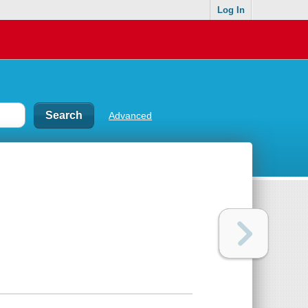
Log In
Advanced