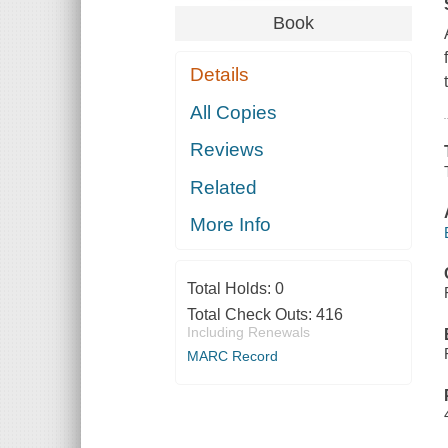
Book
Details
All Copies
Reviews
Related
More Info
Total Holds:
0
Total Check Outs:
416
Including Renewals
MARC Record