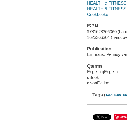
HEALTH & FITNESS /
HEALTH & FITNESS /
Cookbooks
ISBN
9781623366360 (hard
1623366364 (hardcov
Publication
Emmaus, Pennsylvani
Qterms
English qEnglish
qBook
qNonFiction
Tags (
Add New Ta
Save