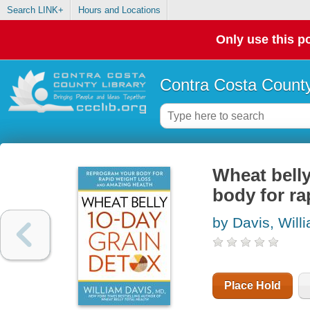
Search LINK+
Hours and Locations
Only use this po
Contra Costa County
Wheat belly
body for ra
by Davis, Will
Place Hold