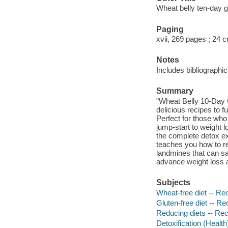
Wheat belly ten-day g
Paging
xvii, 269 pages ; 24 
Notes
Includes bibliographi
Summary
"Wheat Belly 10-Day 
delicious recipes to f
Perfect for those who
jump-start to weight 
the complete detox ex
teaches you how to 
landmines that can sa
advance weight loss a
Subjects
Wheat-free diet -- Re
Gluten-free diet -- Re
Reducing diets -- Re
Detoxification (Health