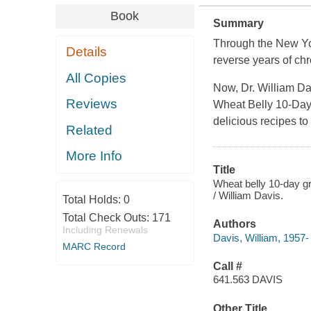
Book
Summary
Through the
New Yo
Details
reverse years of chr
All Copies
Now, Dr. William Da
Reviews
Wheat Belly 10-Day
delicious recipes to
Related
More Info
Title
Wheat belly 10-day gr
/ William Davis.
Total Holds:
0
Total Check Outs:
171
Authors
Including Renewals
Davis, William, 1957-
MARC Record
Call #
641.563 DAVIS
Other Title