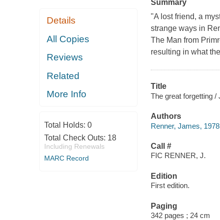
Summary
"A lost friend, a my
Details
strange ways in Renn
All Copies
The Man from Primros
resulting in what th
Reviews
Related
Title
More Info
The great forgetting 
Authors
Total Holds:
0
Renner, James, 1978-
Total Check Outs:
18
Call #
Including Renewals
FIC RENNER, J.
MARC Record
Edition
First edition.
Paging
342 pages ; 24 cm