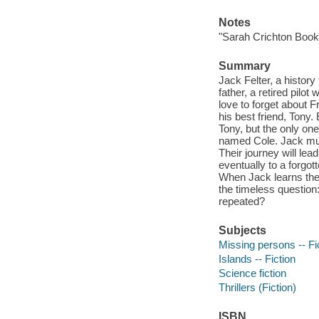
Notes
"Sarah Crichton Book
Summary
Jack Felter, a history
father, a retired pil
love to forget about Fr
his best friend, Tony
Tony, but the only on
named Cole. Jack must
Their journey will lea
eventually to a forgott
When Jack learns the 
the timeless question:
repeated?
Subjects
Missing persons -- Fi
Islands -- Fiction
Science fiction
Thrillers (Fiction)
ISBN