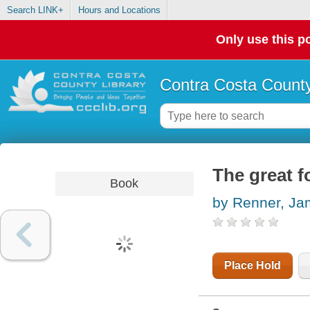
Search LINK+
Hours and Locations
Only use this po
Contra Costa County
The great f
Book
by Renner, J
Place Hold