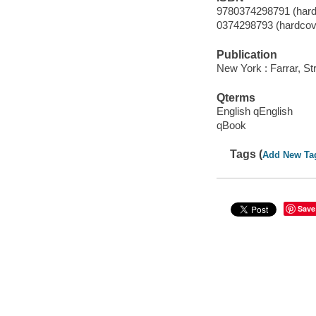
9780374298791 (hard
0374298793 (hardcov
Publication
New York : Farrar, St
Qterms
English qEnglish
qBook
Tags (
Add New Ta
Save