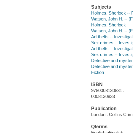
Subjects
Holmes, Sherlock -- F
Watson, John H. -- (Fi
Holmes, Sherlock
Watson, John H. -- (Fi
Art thefts -- Investigat
Sex crimes -- Investig
Art thefts -- Investiga
Sex crimes -- Investi
Detective and mystery
Detective and mystery
Fiction
ISBN
9780008130831 :
0008130833
Publication
London : Collins Crim
Qterms
English qEnglish