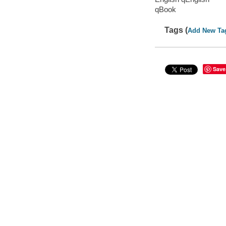
qBook
Tags (
Add New Ta
Save