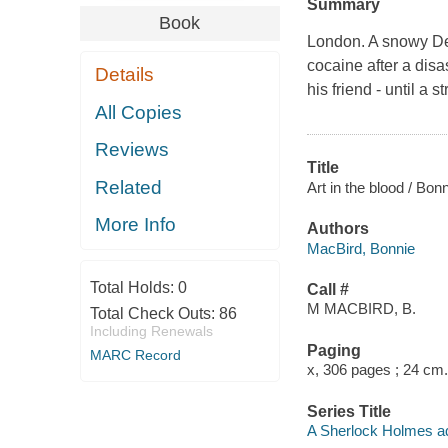
Summary
Book
London. A snowy De
cocaine after a disa
Details
his friend - until a 
All Copies
Reviews
Title
Related
Art in the blood / Bon
More Info
Authors
MacBird, Bonnie
Total Holds:
0
Call #
M MACBIRD, B.
Total Check Outs:
86
Including Renewals
Paging
MARC Record
x, 306 pages ; 24 cm.
Series Title
A Sherlock Holmes a