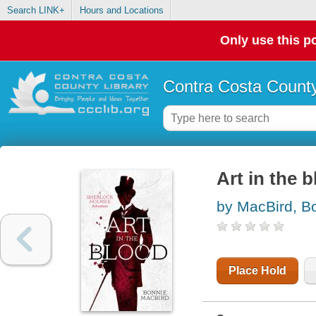
Search LINK+
Hours and Locations
Only use this po
Contra Costa County
Art in the 
by MacBird, B
Place Hold