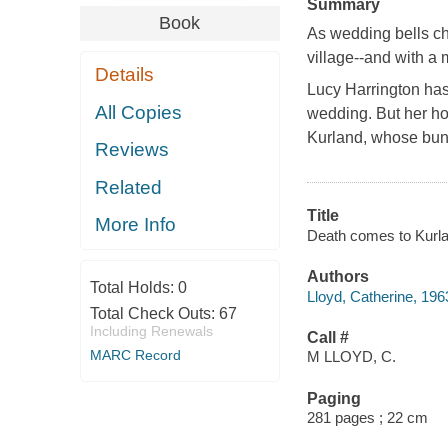
Summary
Book
As wedding bells ch
village--and with a
Details
Lucy Harrington has 
All Copies
wedding. But her h
Kurland, whose bun
Reviews
Related
Title
More Info
Death comes to Kurlan
Authors
Total Holds:
0
Lloyd, Catherine, 196
Total Check Outs:
67
Including Renewals
Call #
MARC Record
M LLOYD, C.
Paging
281 pages ; 22 cm