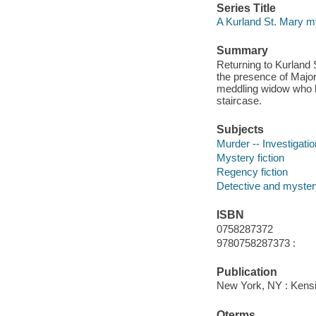
Series Title
A Kurland St. Mary m
Summary
Returning to Kurland 
the presence of Major
meddling widow who ha
staircase.
Subjects
Murder -- Investigation
Mystery fiction
Regency fiction
Detective and mystery
ISBN
0758287372
9780758287373 :
Publication
New York, NY : Kens
Qterms