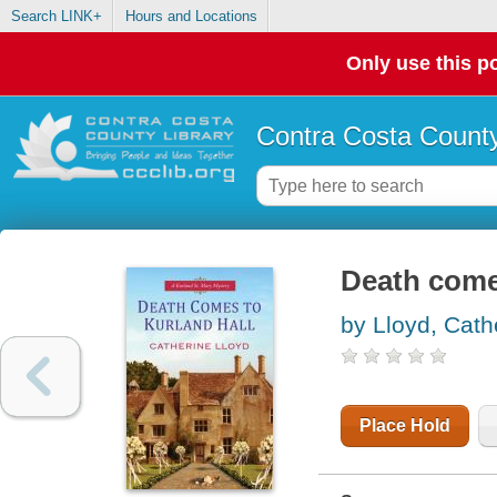
Search LINK+
Hours and Locations
Only use this po
Contra Costa County
Death come
by Lloyd, Cath
Place Hold