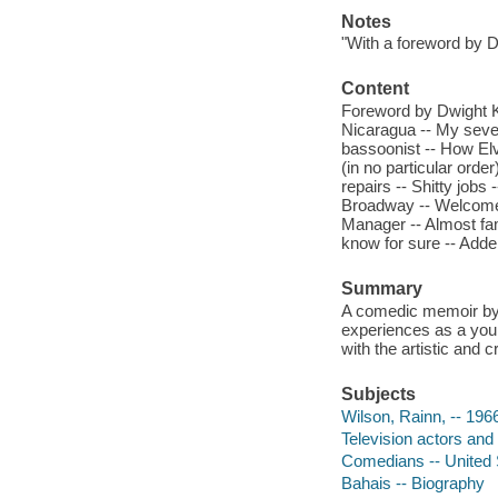
Notes
"With a foreword by D
Content
Foreword by Dwight K
Nicaragua -- My seve
bassoonist -- How Elv
(in no particular orde
repairs -- Shitty jobs
Broadway -- Welcome t
Manager -- Almost fa
know for sure -- Adde
Summary
A comedic memoir by t
experiences as a youn
with the artistic and c
Subjects
Wilson, Rainn, -- 196
Television actors and
Comedians -- United 
Bahais -- Biography