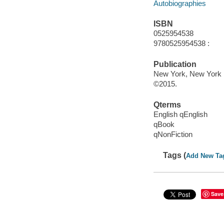
Autobiographies
ISBN
0525954538
9780525954538 :
Publication
New York, New York :
©2015.
Qterms
English qEnglish
qBook
qNonFiction
Tags (
Add New Ta
Save