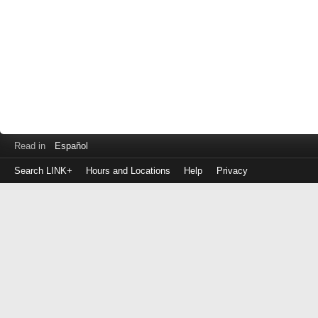
Read in
Español
Search LINK+
Hours and Locations
Help
Privacy
Login
to
make
a
payment
Library
ID
or
EZ