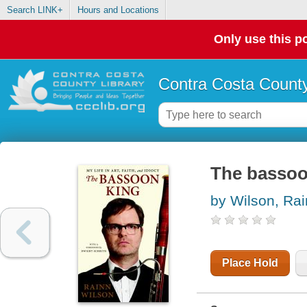
Search LINK+
Hours and Locations
Only use this po
Contra Costa County
The bassoon 
by Wilson, Ra
Place Hold