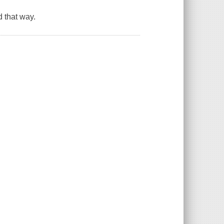
d that way.