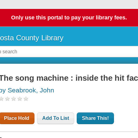
Only use this portal to pay your library fees.
osta County Library
The song machine : inside the hit fa
by Seabrook, John
Place Hold
Add To List
Share This!