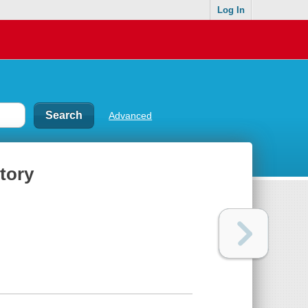
Log In
Advanced
ctory