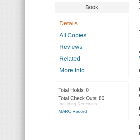
Book
Details
All Copies
Reviews
Related
More Info
Total Holds:
0
Total Check Outs:
80
Including Renewals
MARC Record