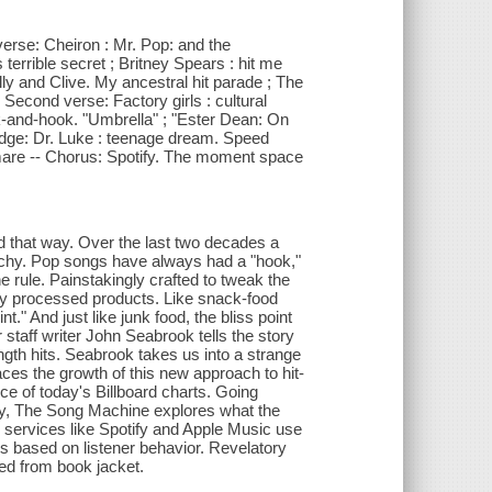
 verse: Cheiron : Mr. Pop: and the
terrible secret ; Britney Spears : hit me
lly and Clive. My ancestral hit parade ; The
 Second verse: Factory girls : cultural
k-and-hook. "Umbrella" ; "Ester Dean: On
idge: Dr. Luke : teenage dream. Speed
htmare -- Chorus: Spotify. The moment space
ed that way. Over the last two decades a
tchy. Pop songs have always had a "hook,"
 rule. Painstakingly crafted to tweak the
ghly processed products. Like snack-food
" And just like junk food, the bliss point
taff writer John Seabrook tells the story
gth hits. Seabrook takes us into a strange
aces the growth of this new approach to hit-
e of today's Billboard charts. Going
y, The Song Machine explores what the
s services like Spotify and Apple Music use
s based on listener behavior. Revelatory
ted from book jacket.