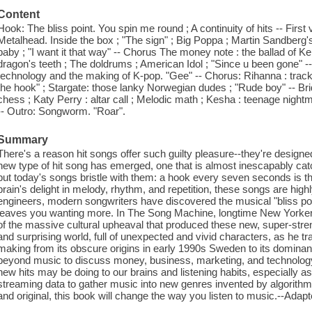
Content
Hook: The bliss point. You spin me round ; A continuity of hits -- First
Metalhead. Inside the box ; "The sign" ; Big Poppa ; Martin Sandberg's 
baby ; "I want it that way" -- Chorus The money note : the ballad of Ke
dragon's teeth ; The doldrums ; American Idol ; "Since u been gone" --
technology and the making of K-pop. "Gee" -- Chorus: Rihanna : trac
the hook" ; Stargate: those lanky Norwegian dudes ; "Rude boy" -- Br
chess ; Katy Perry : altar call ; Melodic math ; Kesha : teenage nig
-- Outro: Songworm. "Roar".
Summary
There's a reason hit songs offer such guilty pleasure--they're design
new type of hit song has emerged, one that is almost inescapably ca
but today's songs bristle with them: a hook every seven seconds is the
brain's delight in melody, rhythm, and repetition, these songs are hi
engineers, modern songwriters have discovered the musical "bliss point.
leaves you wanting more. In The Song Machine, longtime New Yorker s
of the massive cultural upheaval that produced these new, super-stren
and surprising world, full of unexpected and vivid characters, as he tr
making from its obscure origins in early 1990s Sweden to its dominanc
beyond music to discuss money, business, marketing, and technolog
new hits may be doing to our brains and listening habits, especially a
streaming data to gather music into new genres invented by algorithm
and original, this book will change the way you listen to music.--Adap