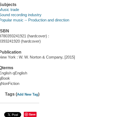
Subjects
Music trade
Sound recording industry
Popular music -- Production and direction
ISBN
9780393241921 (hardcover) :
0393241920 (hardcover)
Publication
New York : W. W. Norton & Company, [2015]
Qterms
English qEnglish
qBook
qNonFiction
Tags (
)
Add New Tag
Save