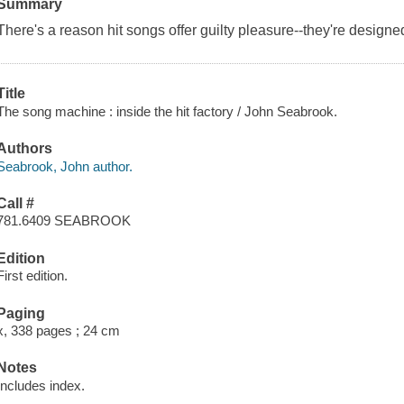
Summary
There's a reason hit songs offer guilty pleasure--they're designe
Title
The song machine : inside the hit factory / John Seabrook.
Authors
Seabrook, John author.
Call #
781.6409 SEABROOK
Edition
First edition.
Paging
x, 338 pages ; 24 cm
Notes
Includes index.