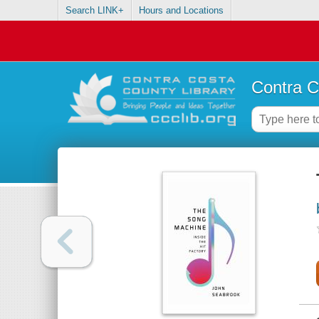
Search LINK+
Hours and Locations
Contra C