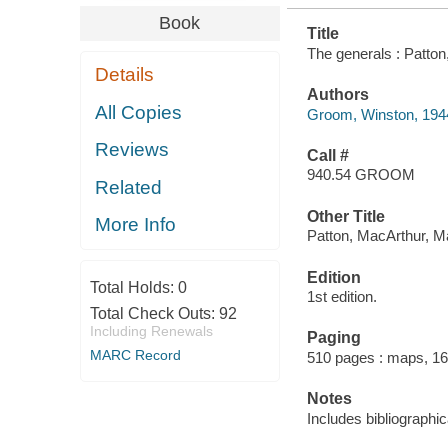
Book
Title
The generals : Patton
Details
Authors
All Copies
Groom, Winston, 194
Reviews
Call #
940.54 GROOM
Related
Other Title
More Info
Patton, MacArthur, Ma
Edition
Total Holds:
0
1st edition.
Total Check Outs:
92
Including Renewals
Paging
MARC Record
510 pages : maps, 16
Notes
Includes bibliographi