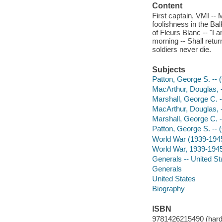
Content
First captain, VMI -
foolishness in the Bal
of Fleurs Blanc -- "I 
morning -- Shall retur
soldiers never die.
Subjects
Patton, George S. -- 
MacArthur, Douglas, 
Marshall, George C. -
MacArthur, Douglas, 
Marshall, George C. -
Patton, George S. -- 
World War (1939-194
World War, 1939-1945 
Generals -- United St
Generals
United States
Biography
ISBN
9781426215490 (hardco