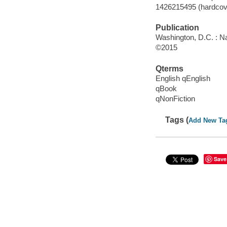
1426215495 (hardcove
Publication
Washington, D.C. : Na
©2015
Qterms
English qEnglish
qBook
qNonFiction
Tags (
Add New Ta
Save