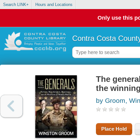
Search LINK+
Hours and Locations
Only use this po
Contra Costa County
The general
the winning
by Groom, Win
Place Hold