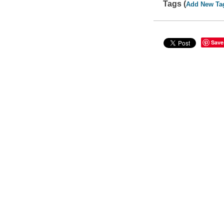
Tags (
Add New Ta
Save