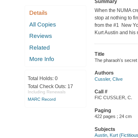
Summary
When the NUMA crew 
Details
stop at nothing to fi
All Copies
from the #1 New Yo
Kurt Austin and his 
Reviews
Related
Title
More Info
The pharaoh's secret
Authors
Total Holds:
0
Cussler, Clive
Total Check Outs:
17
Call #
Including Renewals
FIC CUSSLER, C.
MARC Record
Paging
422 pages ; 24 cm
Subjects
Austin, Kurt (Fictitiou