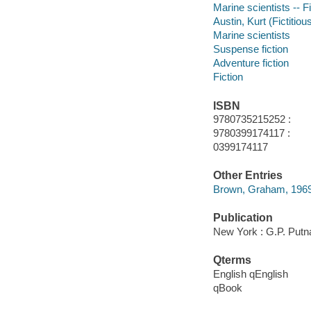
Marine scientists -- F
Austin, Kurt (Fictitiou
Marine scientists
Suspense fiction
Adventure fiction
Fiction
ISBN
9780735215252 :
9780399174117 :
0399174117
Other Entries
Brown, Graham, 196
Publication
New York : G.P. Putn
Qterms
English qEnglish
qBook