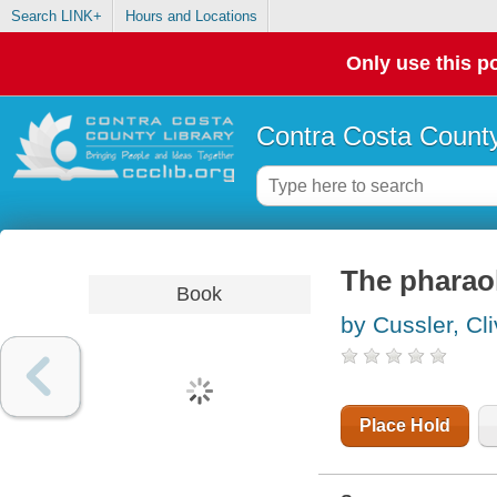
Search LINK+
Hours and Locations
Only use this po
Contra Costa County
The pharaoh
Book
by Cussler, Cl
Place Hold