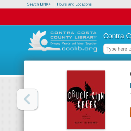
Search LINK+
Hours and Locations
Contra C