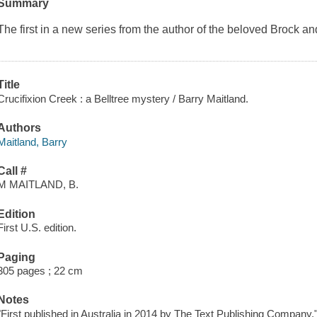
Summary
The first in a new series from the author of the beloved Brock a
Title
Crucifixion Creek : a Belltree mystery / Barry Maitland.
Authors
Maitland, Barry
Call #
M MAITLAND, B.
Edition
First U.S. edition.
Paging
305 pages ; 22 cm
Notes
"First published in Australia in 2014 by The Text Publishing Company.