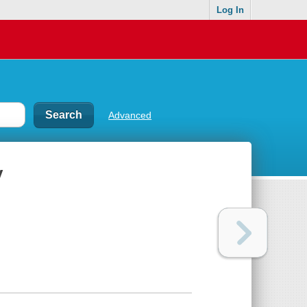
Log In
Advanced
y