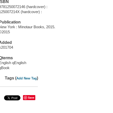
ISBN
9781250072146 (hardcover) :
125007214X (hardcover) :
Publication
New York : Minotaur Books, 2015.
©2015
Added
x201704
Qterms
English qEnglish
qBook
Tags (
)
Add New Tag
Save