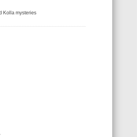
nd Kolla mysteries
"