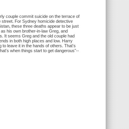
rly couple commit suicide on the terrace of
the street. For Sydney homicide detective
anistan, these three deaths appear to be just
tim as his own brother-in-law Greg, and
nts. It seems Greg and the old couple had
nds in both high places and low. Harry
g to leave it in the hands of others. That's
hat's when things start to get dangerous"--