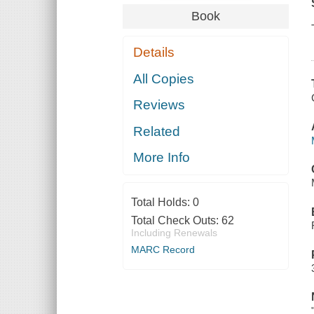
Book
Details
All Copies
Reviews
Related
More Info
Total Holds:
0
Total Check Outs:
62
Including Renewals
MARC Record