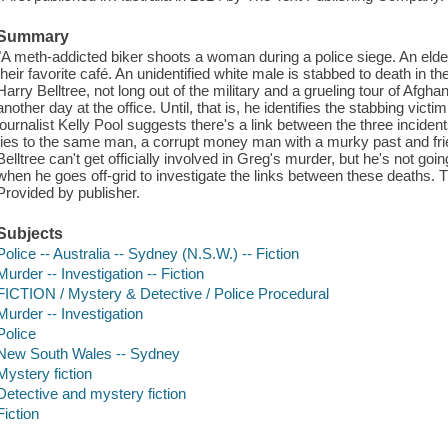
Summary
"A meth-addicted biker shoots a woman during a police siege. An elde
their favorite café. An unidentified white male is stabbed to death in 
Harry Belltree, not long out of the military and a grueling tour of Afgh
another day at the office. Until, that is, he identifies the stabbing vic
journalist Kelly Pool suggests there's a link between the three incide
ties to the same man, a corrupt money man with a murky past and frie
Belltree can't get officially involved in Greg's murder, but he's not goin
when he goes off-grid to investigate the links between these deaths. T
Provided by publisher.
Subjects
Police -- Australia -- Sydney (N.S.W.) -- Fiction
Murder -- Investigation -- Fiction
FICTION / Mystery & Detective / Police Procedural
Murder -- Investigation
Police
New South Wales -- Sydney
Mystery fiction
Detective and mystery fiction
Fiction