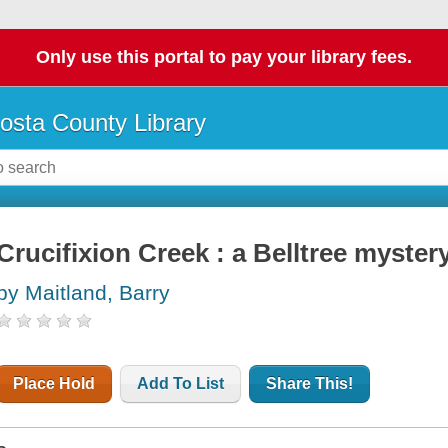
Only use this portal to pay your library fees.
osta County Library
Crucifixion Creek : a Belltree myster
by Maitland, Barry
Place Hold
Add To List
Share This!