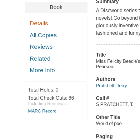
Summary
Book
A Discworld series t
novels).Go beyond t
Details
gloriously inventive 
fashioned and funny 
All Copies
Reviews
Title
Related
Miss Felicity Beedle's
Pearson.
More Info
Authors
Pratchett, Terry
Total Holds:
0
Total Check Outs:
66
Call #
Including Renewals
S PRATCHETT, T.
MARC Record
Other Title
World of poo
Paging