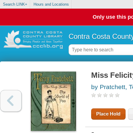
Search LINK+
Hours and Locations
Only use this po
Contra Costa County
Miss Felici
by Pratchett, T
Place Hold