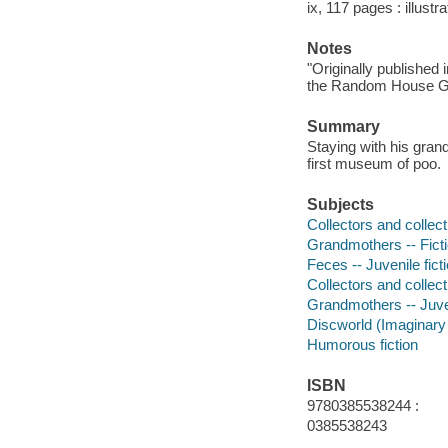
ix, 117 pages : illustr
Notes
"Originally published 
the Random House Gro
Summary
Staying with his gran
first museum of poo.
Subjects
Collectors and collecti
Grandmothers -- Fict
Feces -- Juvenile fict
Collectors and collecti
Grandmothers -- Juven
Discworld (Imaginary p
Humorous fiction
ISBN
9780385538244 :
0385538243