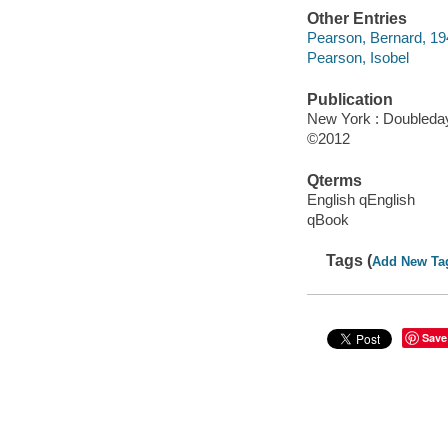
Other Entries
Pearson, Bernard, 19
Pearson, Isobel
Publication
New York : Doubleday
©2012
Qterms
English qEnglish
qBook
Tags (
Add New Ta
Save