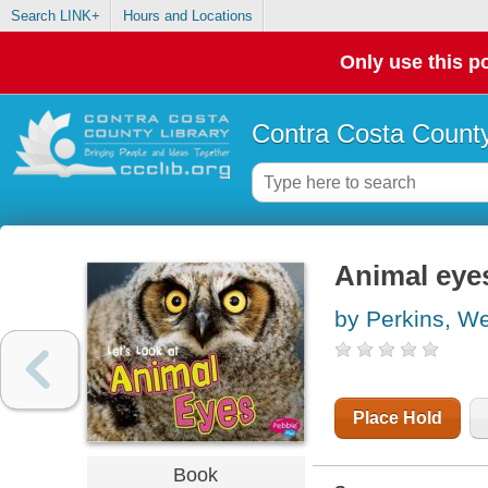
Search LINK+
Hours and Locations
Only use this po
Contra Costa County
Animal eye
by Perkins, W
Place Hold
Book