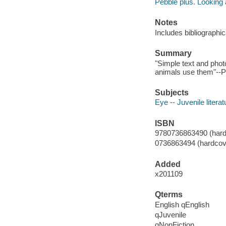
Pebble plus. Looking 
Notes
Includes bibliographi
Summary
"Simple text and phot
animals use them"--Pr
Subjects
Eye -- Juvenile literat
ISBN
9780736863490 (hard
0736863494 (hardcov
Added
x201109
Qterms
English qEnglish
qJuvenile
qNonFiction