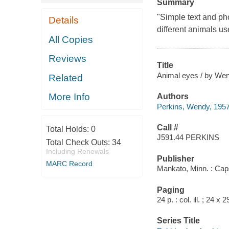
Summary
"Simple text and ph
Details
different animals u
All Copies
Reviews
Title
Animal eyes / by Wen
Related
More Info
Authors
Perkins, Wendy, 1957
Call #
Total Holds:
0
J591.44 PERKINS
Total Check Outs:
34
Including Renewals
Publisher
MARC Record
Mankato, Minn. : Cap
Paging
24 p. : col. ill. ; 24 x 
Series Title