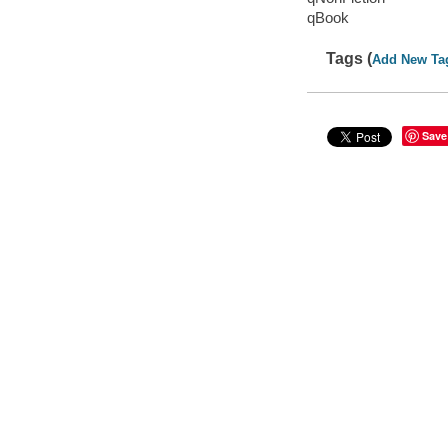
qBook
Tags (
Add New Ta
Save