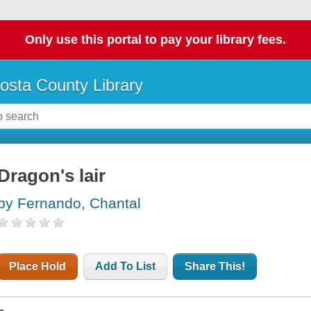
Only use this portal to pay your library fees.
osta County Library
Dragon's lair
by Fernando, Chantal
Place Hold
Add To List
Share This!