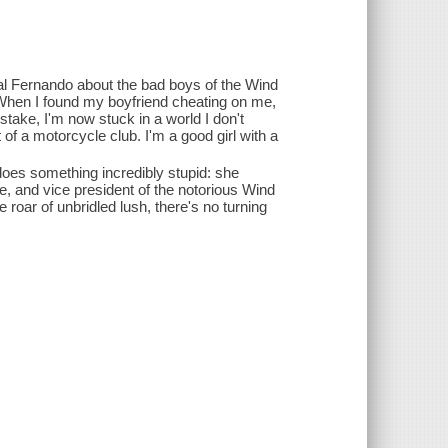
al Fernando about the bad boys of the Wind
When I found my boyfriend cheating on me,
take, I'm now stuck in a world I don't
 of a motorcycle club. I'm a good girl with a
oes something incredibly stupid: she
re, and vice president of the notorious Wind
oar of unbridled lush, there's no turning