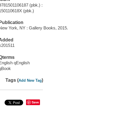
9781501106187 (pbk.) :
150110618X (pbk.)
Publication
New York, NY : Gallery Books, 2015.
Added
x201511
Qterms
English qEnglish
qBook
Tags (
)
Add New Tag
Save