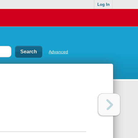
Log In
Advanced