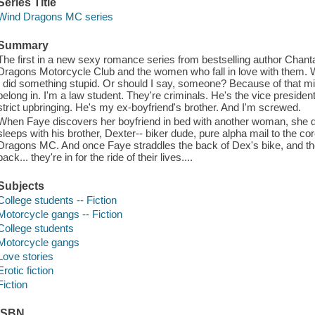
Series Title
Wind Dragons MC series
Summary
The first in a new sexy romance series from bestselling author Chant
Dragons Motorcycle Club and the women who fall in love with them. 
I did something stupid. Or should I say, someone? Because of that mis
belong in. I'm a law student. They're criminals. He's the vice president
strict upbringing. He's my ex-boyfriend's brother. And I'm screwed.
When Faye discovers her boyfriend in bed with another woman, she d
sleeps with his brother, Dexter-- biker dude, pure alpha mail to the co
Dragons MC. And once Faye straddles the back of Dex's bike, and the r
back... they're in for the ride of their lives....
Subjects
College students -- Fiction
Motorcycle gangs -- Fiction
College students
Motorcycle gangs
Love stories
Erotic fiction
Fiction
ISBN