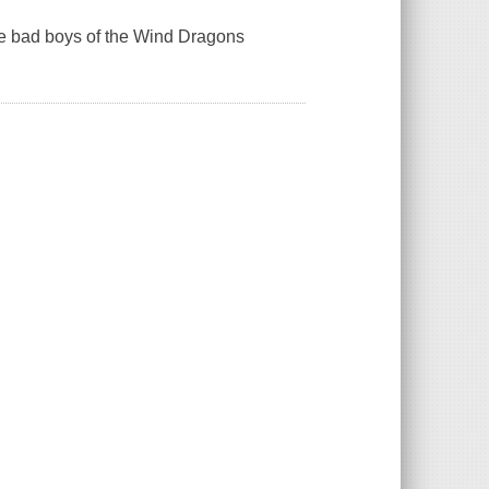
e bad boys of the Wind Dragons