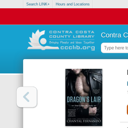
Search LINK+
Hours and Locations
Contra C