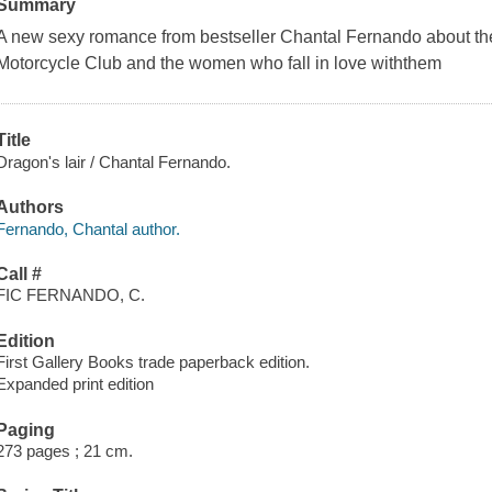
Summary
A new sexy romance from bestseller Chantal Fernando about th
Motorcycle Club and the women who fall in love withthem
Title
Dragon's lair / Chantal Fernando.
Authors
Fernando, Chantal author.
Call #
FIC FERNANDO, C.
Edition
First Gallery Books trade paperback edition.
Expanded print edition
Paging
273 pages ; 21 cm.