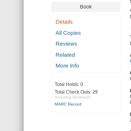
Book
Details
All Copies
Reviews
Related
More Info
Total Holds:
0
Total Check Outs:
29
Including Renewals
MARC Record