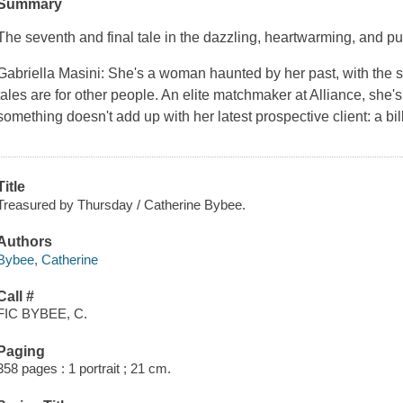
Summary
The seventh and final tale in the dazzling, heartwarming, and p
Gabriella Masini: She's a woman haunted by her past, with the sca
tales are for other people. An elite matchmaker at Alliance, she'
something doesn't add up with her latest prospective client: a bi
Title
Treasured by Thursday / Catherine Bybee.
Authors
Bybee, Catherine
Call #
FIC BYBEE, C.
Paging
358 pages : 1 portrait ; 21 cm.