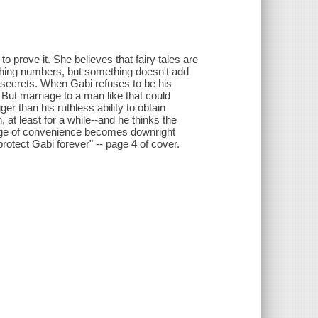
 prove it. She believes that fairy tales are
nching numbers, but something doesn't add
wn secrets. When Gabi refuses to be his
 But marriage to a man like that could
er than his ruthless ability to obtain
at least for a while--and he thinks the
rriage of convenience becomes downright
otect Gabi forever" -- page 4 of cover.