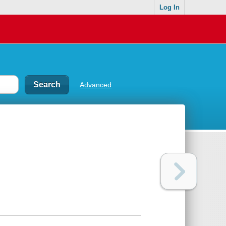
Log In
Advanced