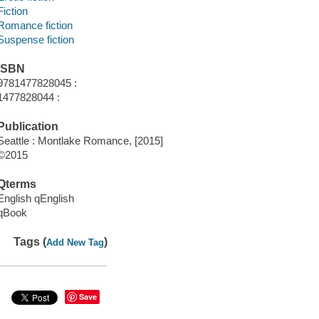
Fiction
Romance fiction
Suspense fiction
ISBN
9781477828045 :
1477828044 :
Publication
Seattle : Montlake Romance, [2015]
©2015
Qterms
English qEnglish
qBook
Tags (
)
Add New Tag
Save