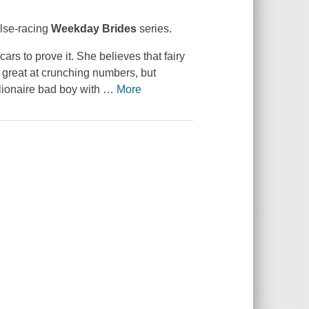
ulse-racing
Weekday Brides
series.
rs to prove it. She believes that fairy
s great at crunching numbers, but
llionaire bad boy with
…
More