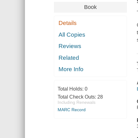
Book
Details
All Copies
Reviews
Related
More Info
Total Holds:
0
Total Check Outs:
28
Including Renewals
MARC Record