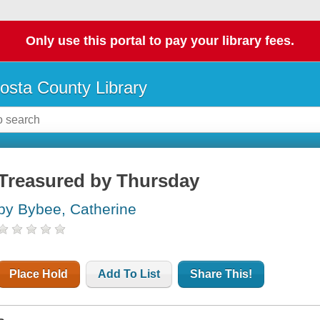
Only use this portal to pay your library fees.
osta County Library
Treasured by Thursday
by Bybee, Catherine
Place Hold
Add To List
Share This!