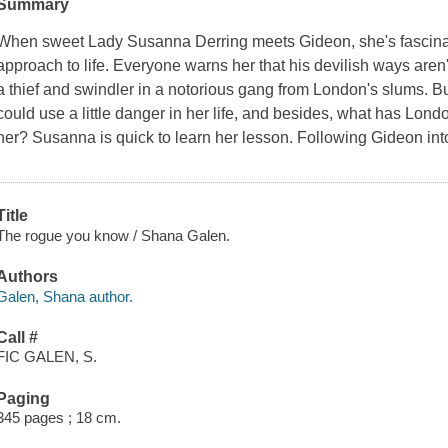
Summary
When sweet Lady Susanna Derring meets Gideon, she's fascina
approach to life. Everyone warns her that his devilish ways aren't 
a thief and swindler in a notorious gang from London's slums. Bu
could use a little danger in her life, and besides, what has Londo
her? Susanna is quick to learn her lesson. Following Gideon into
Title
The rogue you know / Shana Galen.
Authors
Galen, Shana author.
Call #
FIC GALEN, S.
Paging
345 pages ; 18 cm.