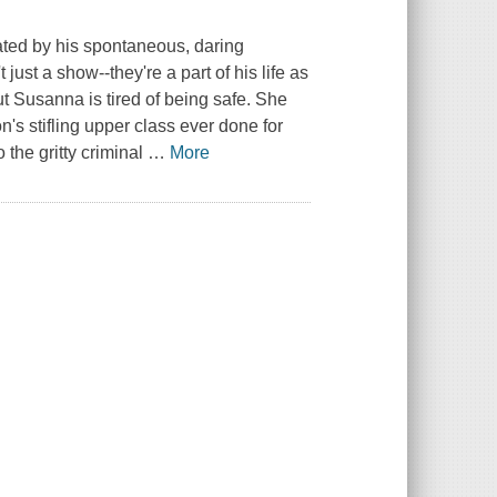
ted by his spontaneous, daring
just a show--they're a part of his life as
t Susanna is tired of being safe. She
n's stifling upper class ever done for
 the gritty criminal
…
More