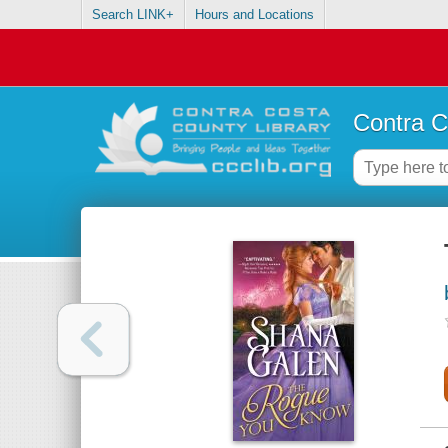
Search LINK+
Hours and Locations
Contra C