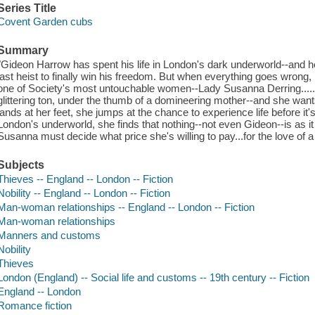
Series Title
Covent Garden cubs
Summary
"Gideon Harrow has spent his life in London's dark underworld--and he
last heist to finally win his freedom. But when everything goes wrong, 
one of Society's most untouchable women--Lady Susanna Derring..... 
glittering ton, under the thumb of a domineering mother--and she wa
lands at her feet, she jumps at the chance to experience life before it'
London's underworld, she finds that nothing--not even Gideon--is as i
Susanna must decide what price she's willing to pay...for the love of a
Subjects
Thieves -- England -- London -- Fiction
Nobility -- England -- London -- Fiction
Man-woman relationships -- England -- London -- Fiction
Man-woman relationships
Manners and customs
Nobility
Thieves
London (England) -- Social life and customs -- 19th century -- Fiction
England -- London
Romance fiction