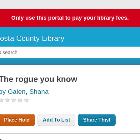
Only use this portal to pay your library fees.
osta County Library
The rogue you know
by Galen, Shana
Place Hold
Add To List
Share This!