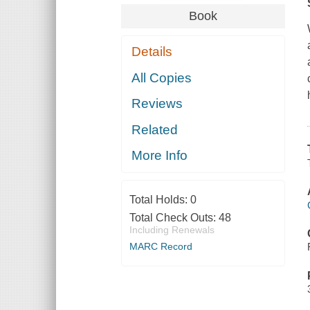
Book
Details
All Copies
Reviews
Related
More Info
Total Holds:
0
Total Check Outs:
48
Including Renewals
MARC Record