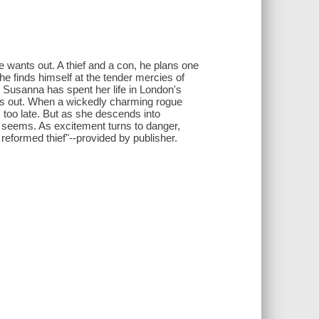
 wants out. A thief and a con, he plans one
he finds himself at the tender mercies of
Susanna has spent her life in London's
nts out. When a wickedly charming rogue
s too late. But as she descends into
t seems. As excitement turns to danger,
 reformed thief"--provided by publisher.