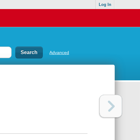
Log In
Advanced