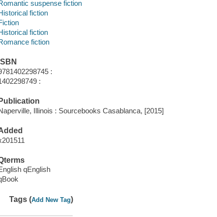
Romantic suspense fiction
Historical fiction
Fiction
Historical fiction
Romance fiction
ISBN
9781402298745 :
1402298749 :
Publication
Naperville, Illinois : Sourcebooks Casablanca, [2015]
Added
x201511
Qterms
English qEnglish
qBook
Tags (
)
Add New Tag