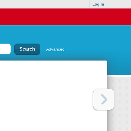
Log In
Advanced