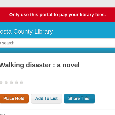
Only use this portal to pay your library fees.
osta County Library
Walking disaster : a novel
Place Hold
Add To List
Share This!