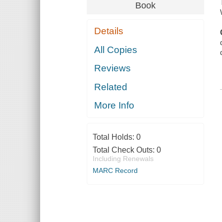
Book
Details
All Copies
Reviews
Related
More Info
Total Holds:
0
Total Check Outs:
0
Including Renewals
MARC Record