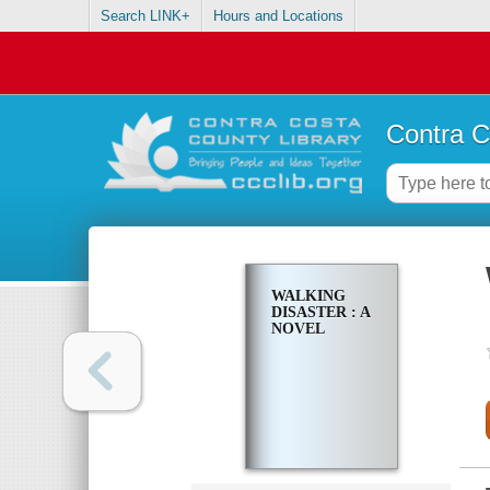
Search LINK+
Hours and Locations
Contra C
WALKING
DISASTER : A
NOVEL