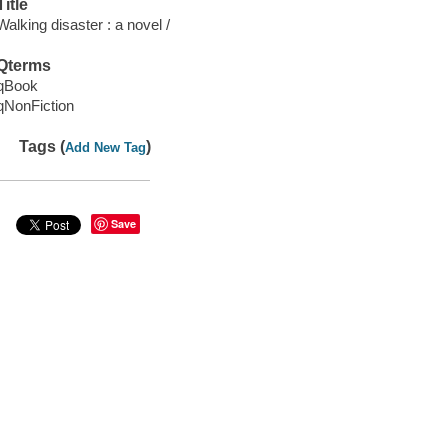
Title
Walking disaster : a novel /
Qterms
qBook
qNonFiction
Tags (
)
Add New Tag
Save