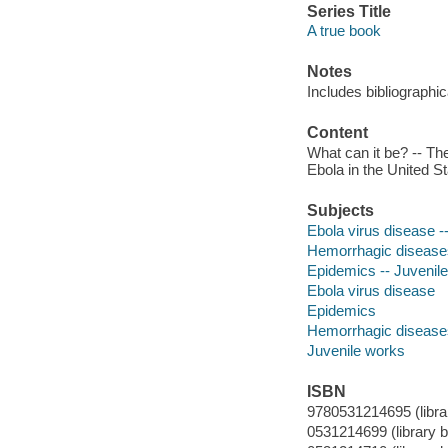
Series Title
A true book
Notes
Includes bibliographi
Content
What can it be? -- The
Ebola in the United St
Subjects
Ebola virus disease --
Hemorrhagic diseases 
Epidemics -- Juvenile 
Ebola virus disease
Epidemics
Hemorrhagic disease
Juvenile works
ISBN
9780531214695 (library
0531214699 (library bi