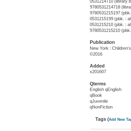
0531214710 (library b
9780531214718 (librar
9780531215197 (pbk. 
0531215199 (pbk. : al
0531215210 (pbk. : al
9780531215210 (pbk. 
Publication
New York : Children's 
©2016
Added
x201607
Qterms
English qEnglish
qBook
qJuvenile
qNonFiction
Tags (
Add New Ta