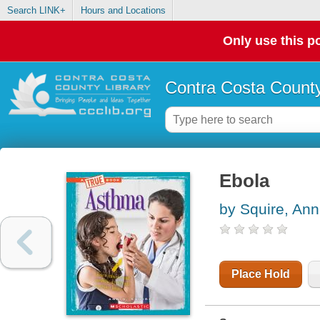
Search LINK+
Hours and Locations
Only use this po
Contra Costa County
Ebola
by Squire, Ann
Place Hold