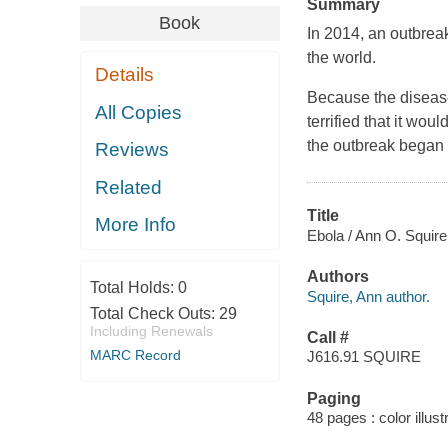
Summary
Book
In 2014, an outbrea
the world.
Details
Because the diseas
All Copies
terrified that it wo
the outbreak began
Reviews
Related
Title
More Info
Ebola / Ann O. Squire
Authors
Total Holds:
0
Squire, Ann author.
Total Check Outs:
29
Including Renewals
Call #
MARC Record
J616.91 SQUIRE
Paging
48 pages : color illust