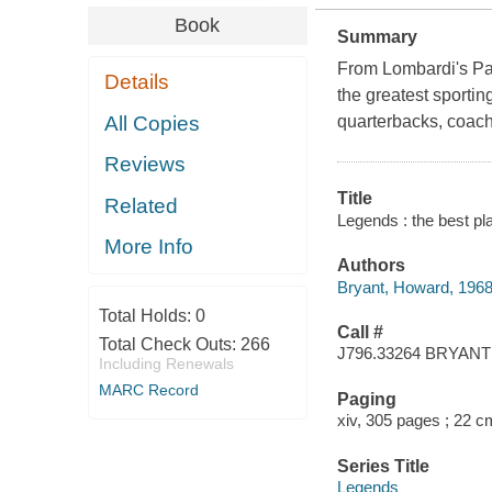
Book
Summary
From Lombardi's Pac
Details
the greatest sportin
All Copies
quarterbacks, coache
Reviews
Title
Related
Legends : the best pl
More Info
Authors
Bryant, Howard, 1968
Total Holds:
0
Call #
Total Check Outs:
266
J796.33264 BRYANT
Including Renewals
MARC Record
Paging
xiv, 305 pages ; 22 c
Series Title
Legends