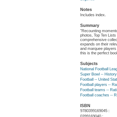
Notes
Includes index.
Summary
"Recounting momentou
photos, Top Ten Lists
comprehensive collect
expands on their relev
and marquee players m
this is the perfect bo
Subjects
National Football Leag
Super Bowl -- History 
Football -- United Stat
Football players -- Rat
Football teams -- Ratin
Football coaches -- Ra
ISBN
9780399169045 :
0399169040 :