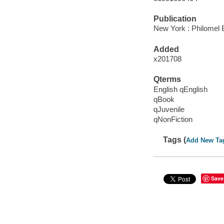
Publication
New York : Philomel 
Added
x201708
Qterms
English qEnglish
qBook
qJuvenile
qNonFiction
Tags (
Add New Ta
Save