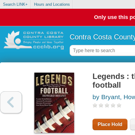
Search LINK+
Hours and Locations
Only use this po
Contra Costa County
Legends : t
football
by Bryant, Ho
Place Hold