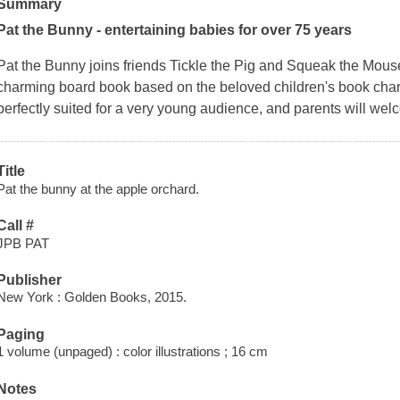
Summary
Pat the Bunny - entertaining babies for over 75 years
Pat the Bunny joins friends Tickle the Pig and Squeak the Mouse
charming board book based on the beloved children's book charac
perfectly suited for a very young audience, and parents will wel
Title
Pat the bunny at the apple orchard.
Call #
JPB PAT
Publisher
New York : Golden Books, 2015.
Paging
1 volume (unpaged) : color illustrations ; 16 cm
Notes