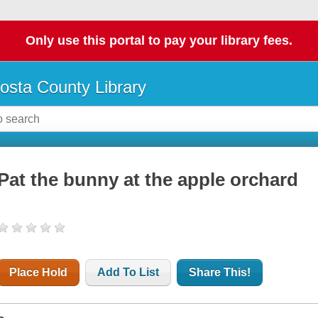
Only use this portal to pay your library fees.
osta County Library
Pat the bunny at the apple orchard
Place Hold
Add To List
Share This!