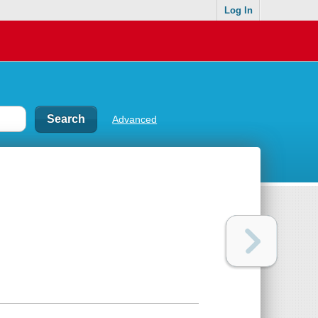
Log In
Advanced