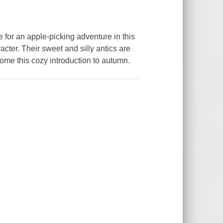
 for an apple-picking adventure in this
ter. Their sweet and silly antics are
come this cozy introduction to autumn.