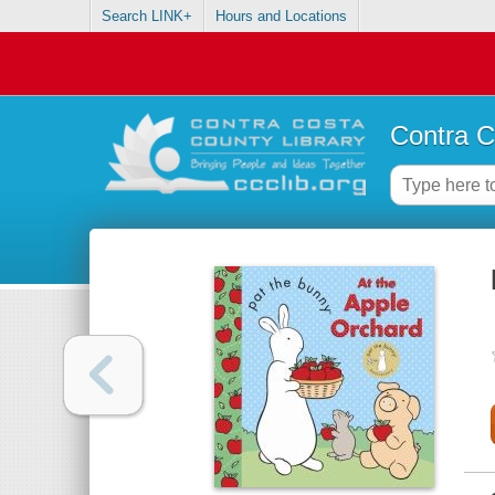
Search LINK+
Hours and Locations
Contra C