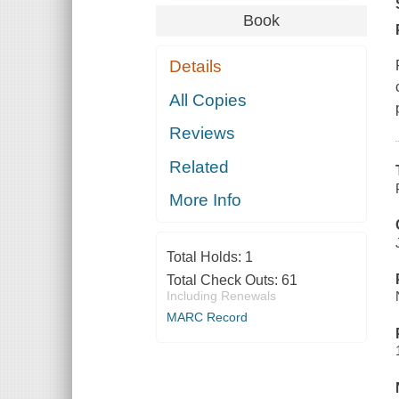
Book
Details
All Copies
Reviews
Related
More Info
Total Holds:
1
Total Check Outs:
61
Including Renewals
MARC Record