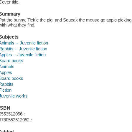
Cover title.
Summary
Pat the bunny, Tickle the pig, and Squeak the mouse go apple picking
with what they find.
Subjects
Animals -- Juvenile fiction
Rabbits -- Juvenile fiction
Apples -- Juvenile fiction
Board books
Animals
Apples
Board books
Rabbits
Fiction
Juvenile works
ISBN
0553512056 :
9780553512052 :
Added