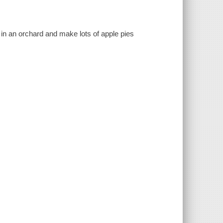
 in an orchard and make lots of apple pies