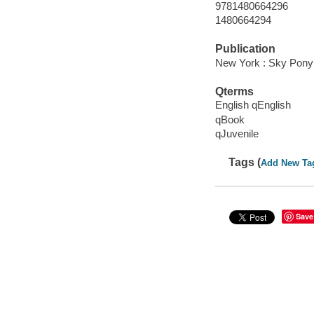
9781480664296
1480664294
Publication
New York : Sky Pony 
Qterms
English qEnglish
qBook
qJuvenile
Tags (
Add New Ta
Save