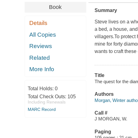
Book
Summary
Steve lives on a whe
Details
a bed, a house, and
All Copies
villagers.To protect
mine for forty diam
Reviews
wants to craft thes
Related
More Info
Title
The quest for the dia
Total Holds:
0
Authors
Total Check Outs:
105
Morgan, Winter autho
Including Renewals
MARC Record
Call #
J MORGAN, W.
Paging
105 pages ; 21 cm