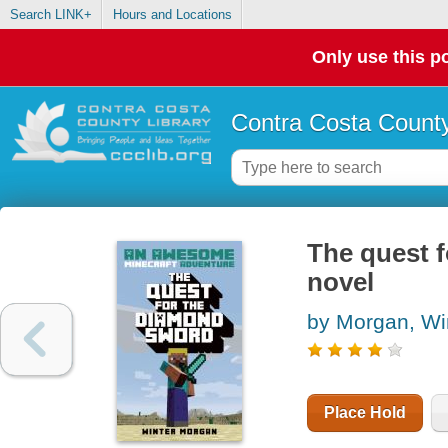
Search LINK+
Hours and Locations
Only use this po
Contra Costa County
The quest f
novel
by Morgan, Wi
Place Hold