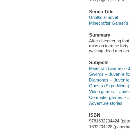
Series Title
Unofficial novel
Minecrafter Gamer's a
Summary
After discovering tha
mission to mine forty
walking dead menace
Subjects
Minecraft (Game) -- Ju
Swords -- Juvenile fic
Diamonds -- Juvenile 
Quests (Expeditions) -
Video games -- Juveni
Computer games -- Juv
Adventure stories
ISBN
9781632204424 (pape
1632204428 (paperba