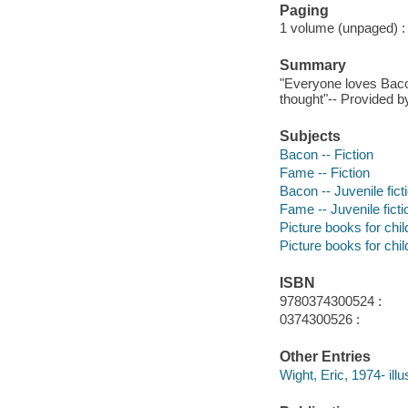
Paging
1 volume (unpaged) : c
Summary
"Everyone loves Baco
thought"-- Provided by
Subjects
Bacon -- Fiction
Fame -- Fiction
Bacon -- Juvenile fict
Fame -- Juvenile ficti
Picture books for chil
Picture books for chil
ISBN
9780374300524 :
0374300526 :
Other Entries
Wight, Eric, 1974- illus