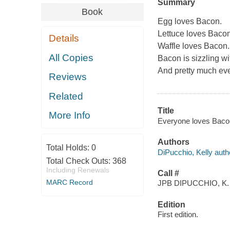
Summary
Book
Egg loves Bacon.
Lettuce loves Bacon
Details
Waffle loves Bacon.
All Copies
Bacon is sizzling wi
And pretty much eve
Reviews
Related
Title
More Info
Everyone loves Bacon 
Authors
Total Holds:
0
DiPucchio, Kelly auth
Total Check Outs:
368
Including Renewals
Call #
MARC Record
JPB DIPUCCHIO, K.
Edition
First edition.