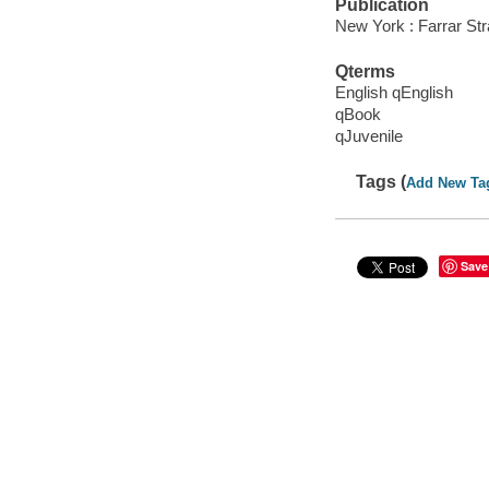
Publication
New York : Farrar Str
Qterms
English qEnglish
qBook
qJuvenile
Tags (
Add New Ta
Save