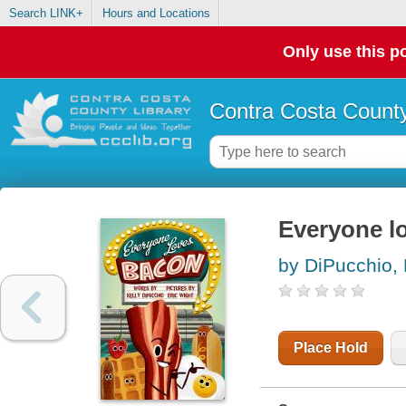
Search LINK+
Hours and Locations
Only use this po
Contra Costa County
Everyone l
by DiPucchio, 
Place Hold