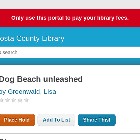
Only use this portal to pay your library fees.
osta County Library
Dog Beach unleashed
by Greenwald, Lisa
Place Hold
Add To List
Share This!