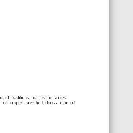
h traditions, but it is the rainiest
hat tempers are short, dogs are bored,