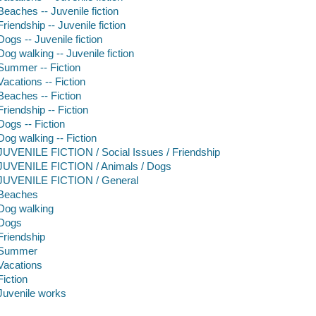
Beaches -- Juvenile fiction
Friendship -- Juvenile fiction
Dogs -- Juvenile fiction
Dog walking -- Juvenile fiction
Summer -- Fiction
Vacations -- Fiction
Beaches -- Fiction
Friendship -- Fiction
Dogs -- Fiction
Dog walking -- Fiction
JUVENILE FICTION / Social Issues / Friendship
JUVENILE FICTION / Animals / Dogs
JUVENILE FICTION / General
Beaches
Dog walking
Dogs
Friendship
Summer
Vacations
Fiction
Juvenile works