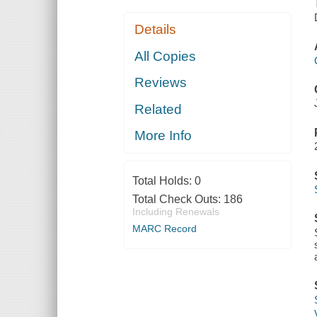
Details
All Copies
Reviews
Related
More Info
Total Holds:
0
Total Check Outs:
186
Including Renewals
MARC Record