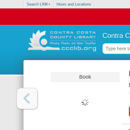
Search LINK+
Hours and Locations
Contra C
Book