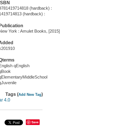
ISBN
9781419714818 (hardback) :
1419714813 (hardback) :
Publication
New York : Amulet Books, [2015]
Added
x201910
Qterms
English qEnglish
qBook
qElementaryMiddleSchool
qJuvenile
Tags (
)
Add New Tag
ar 4.0
Save