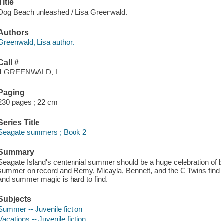
Title
Dog Beach unleashed / Lisa Greenwald.
Authors
Greenwald, Lisa author.
Call #
J GREENWALD, L.
Paging
230 pages ; 22 cm
Series Title
Seagate summers ; Book 2
Summary
Seagate Island's centennial summer should be a huge celebration of beac
summer on record and Remy, Micayla, Bennett, and the C Twins find t
and summer magic is hard to find.
Subjects
Summer -- Juvenile fiction
Vacations -- Juvenile fiction