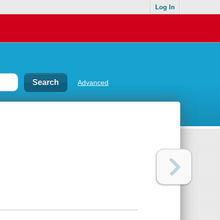
Log In
Advanced