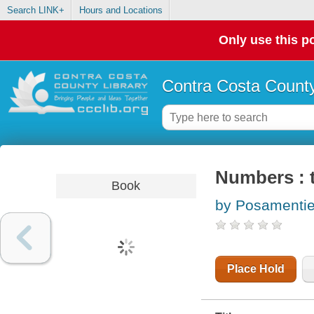
Search LINK+
Hours and Locations
Only use this po
Contra Costa County
Numbers : t
Book
by Posamentier
Place Hold