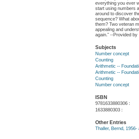
everything you ever 
start using numbers 
around to discover th
sequence? What about
them? Two veteran mat
appealing and underst
again." --Provided by 
Subjects
Number concept
Counting
Arithmetic -- Foundat
Arithmetic -- Foundat
Counting
Number concept
ISBN
9781633880306 :
1633880303 :
Other Entries
Thaller, Bernd, 1956- 