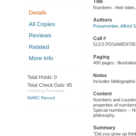
Title
Numbers : their tales
Details
Authors
All Copies
Posamentier, Alfred S
Reviews
Call #
513.5 POSAMENTI
Related
Paging
More Info
400 pages : illustrati
Notes
Total Holds:
0
Includes bibliographi
Total Check Outs:
45
Including Renewals
Content
MARC Record
Numbers and counting
properties of numbers
Special numbers -- N
philosophy.
Summary
"Did you grow up think