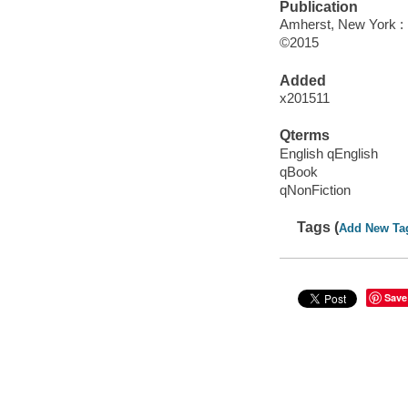
Publication
Amherst, New York :
©2015
Added
x201511
Qterms
English qEnglish
qBook
qNonFiction
Tags (
Add New Ta
Save