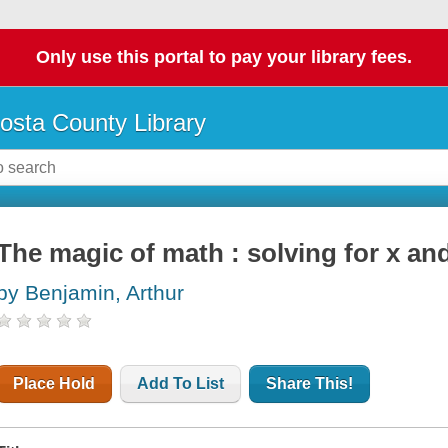
Only use this portal to pay your library fees.
osta County Library
The magic of math : solving for x an
by Benjamin, Arthur
Place Hold
Add To List
Share This!