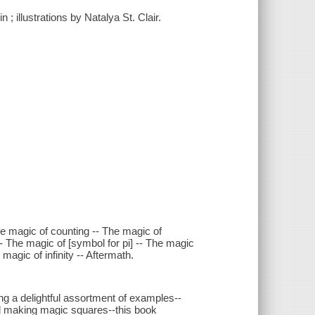
 ; illustrations by Natalya St. Clair.
e magic of counting -- The magic of
 The magic of [symbol for pi] -- The magic
magic of infinity -- Aftermath.
g a delightful assortment of examples--
 making magic squares--this book