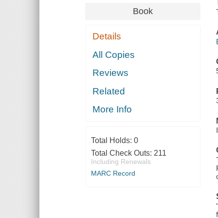
Book
Details
All Copies
Reviews
Related
More Info
Total Holds:
0
Total Check Outs:
211
Including Renewals
MARC Record