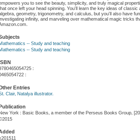
empowers you to see the beauty, simplicity, and truly magical proper
that once left your head spinning. You'll learn the key ideas of classic
algebra, geometry, trigonometry, and calculus, but you'll also have fu
investigating infinity, and marveling over mathematical magic tricks th
Amazon.com.
Subjects
Mathematics -- Study and teaching
Mathematics -- Study and teaching
ISBN
9780465054725 :
0465054722 :
Other Entries
St. Clair, Natalya illustrator.
Publication
New York : Basic Books, a member of the Perseus Books Group, [20
©2015
Added
x201511