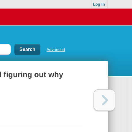
Log In
Advanced
d figuring out why