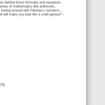
ties behind those formulas and equations
 areas of mathematics like arithmetic,
n fooling around with Fibonacci numbers,
at will make you look like a math genius!"--
15]