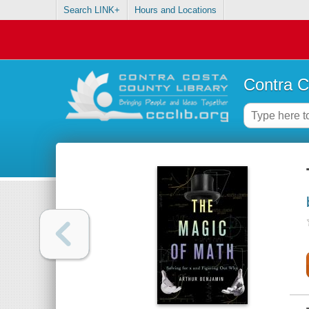
Search LINK+
Hours and Locations
Contra C