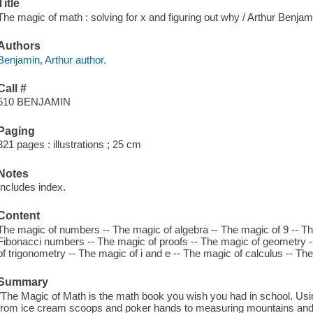
Title
The magic of math : solving for x and figuring out why / Arthur Benjamin
Authors
Benjamin, Arthur author.
Call #
510 BENJAMIN
Paging
321 pages : illustrations ; 25 cm
Notes
Includes index.
Content
The magic of numbers -- The magic of algebra -- The magic of 9 -- Th
Fibonacci numbers -- The magic of proofs -- The magic of geometry --
of trigonometry -- The magic of i and e -- The magic of calculus -- The 
Summary
"The Magic of Math is the math book you wish you had in school. Usin
from ice cream scoops and poker hands to measuring mountains and