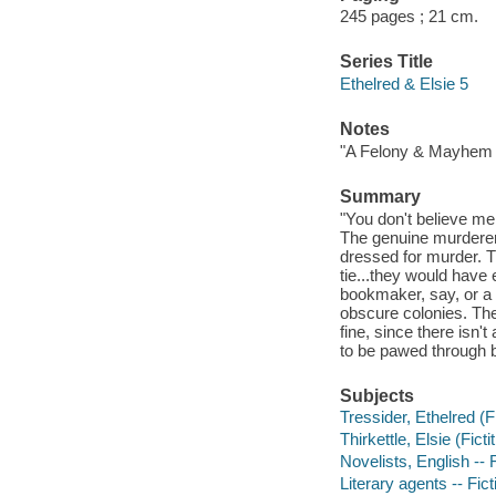
245 pages ; 21 cm.
Series Title
Ethelred & Elsie 5
Notes
"A Felony & Mayhem 
Summary
"You don't believe me
The genuine murderer--
dressed for murder. T
tie...they would have
bookmaker, say, or a 
obscure colonies. The
fine, since there isn't
to be pawed through b
Subjects
Tressider, Ethelred (Fi
Thirkettle, Elsie (Ficti
Novelists, English -- 
Literary agents -- Fict