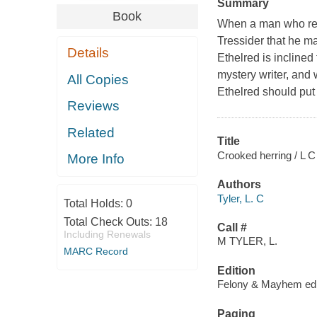
Summary
Book
When a man who real
Tressider that he m
Details
Ethelred is inclined
mystery writer, and 
All Copies
Ethelred should put i
Reviews
Related
Title
Crooked herring / L C 
More Info
Authors
Tyler, L. C
Total Holds:
0
Total Check Outs:
18
Call #
Including Renewals
M TYLER, L.
MARC Record
Edition
Felony & Mayhem edi
Paging