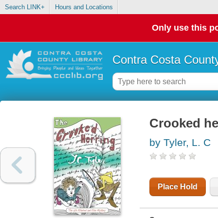
Search LINK+
Hours and Locations
Only use this po
Contra Costa County
Crooked he
by Tyler, L. C
Place Hold