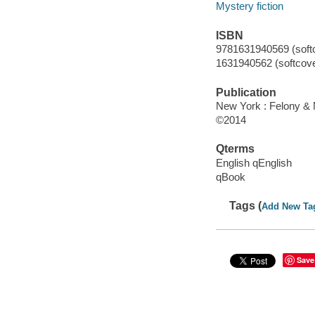
Mystery fiction
ISBN
9781631940569 (softc
1631940562 (softcove
Publication
New York : Felony &
©2014
Qterms
English qEnglish
qBook
Tags (
Add New Ta
Save