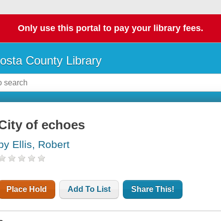
Only use this portal to pay your library fees.
osta County Library
City of echoes
by Ellis, Robert
Place Hold
Add To List
Share This!