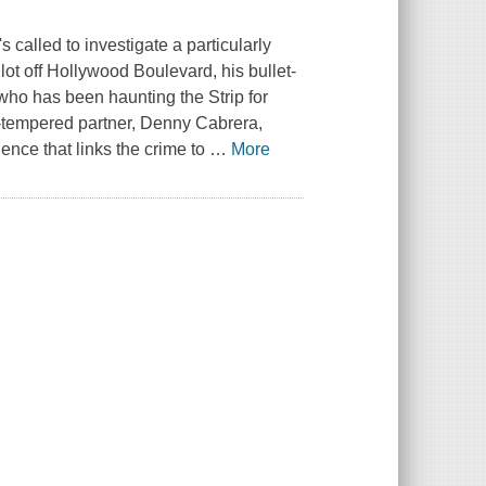
 called to investigate a particularly
ot off Hollywood Boulevard, his bullet-
who has been haunting the Strip for
ot-tempered partner, Denny Cabrera,
ence that links the crime to
…
More