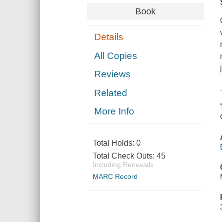
Book
Details
All Copies
Reviews
Related
More Info
Total Holds:
0
Total Check Outs:
45
Including Renewals
MARC Record