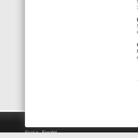
Read in
Español