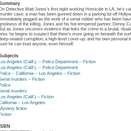
Summary
On Detective Matt Jones's first night working Homicide in LA, he's calle
murder case: a man has been gunned down in a parking lot off Hollywo
immediately pegged as the work of a serial robber who has been haunt
grisliness of the killing, Jones and his hot-tempered partner, Denny Ca
But as Jones uncovers evidence that links the crime to a brutal, ritu
prior, he begins to suspect that there's more going on beneath the s
deep-seated corruption; a high-level cover-up; and his own personal ti
sure he can trust anyone, even himself.
Subjects
Los Angeles (Calif.). -- Police Department -- Fiction
Los Angeles (Calif.). -- Police Department
Police -- California -- Los Angeles -- Fiction
Serial murders -- Fiction
Police
Serial murders
Los Angeles (Calif.) -- Fiction
California -- Los Angeles
Mystery fiction
Fiction
ISBN