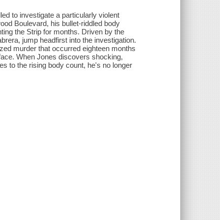
d to investigate a particularly violent
od Boulevard, his bullet-riddled body
ing the Strip for months. Driven by the
brera, jump headfirst into the investigation.
alized murder that occurred eighteen months
urface. When Jones discovers shocking,
es to the rising body count, he's no longer