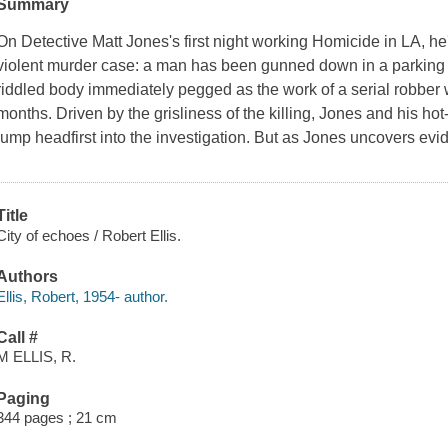
Summary
On Detective Matt Jones's first night working Homicide in LA, he's
violent murder case: a man has been gunned down in a parking l
riddled body immediately pegged as the work of a serial robber 
months. Driven by the grisliness of the killing, Jones and his h
jump headfirst into the investigation. But as Jones uncovers evid
Title
City of echoes / Robert Ellis.
Authors
Ellis, Robert, 1954- author.
Call #
M ELLIS, R.
Paging
344 pages ; 21 cm