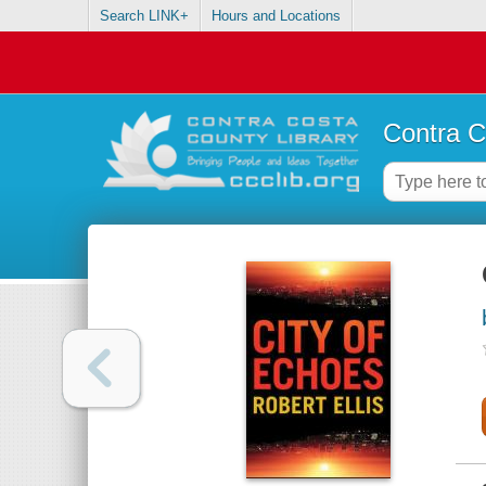
Search LINK+
Hours and Locations
Contra C