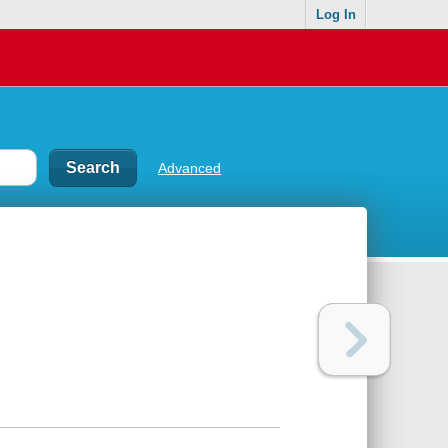
Log In
Advanced