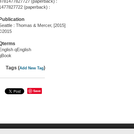
9781477827727 (paperback) :
1477827722 (paperback) :
Publication
Seattle : Thomas & Mercer, [2015]
©2015
Qterms
English qEnglish
qBook
Tags (
)
Add New Tag
Save