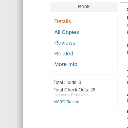
Book
Details
All Copies
Reviews
Related
More Info
Total Holds:
0
Total Check Outs:
28
Including Renewals
MARC Record