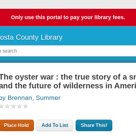
Only use this portal to pay your library fees.
osta County Library
The oyster war : the true story of a sm
and the future of wilderness in Amer
by Brennan, Summer
Place Hold
Add To List
Share This!