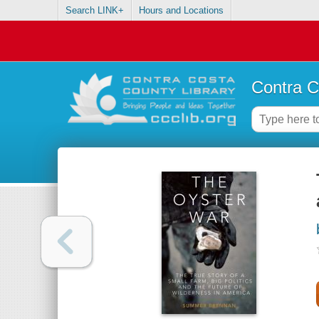
Search LINK+
Hours and Locations
Contra C