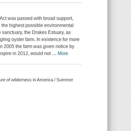
 Act was passed with broad support,
e the highest possible environmental
e sanctuary, the Drakes Estuary, as
gling oyster farm. In existence for more
In 2005 the farm was given notice by
 expire in 2012, would not
…
More
future of wilderness in America / Summer