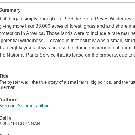
Summary
It all began simply enough. In 1976 the Point Reyes Wilderness
giving more than 33,000 acres of forest, grassland and shorelin
protection in America. Those lands were to include a rare marin
"potential wilderness.” Located in that estuary was a small, strug
than eighty years, it was accused of doing environmental harm. 
the National Parks Service that its lease on the property, due to
Title
The oyster war : the true story of a small farm, big politics, and the 
Brennan.
Authors
Brennan, Summer author.
Call #
338.3714 BRENNAN