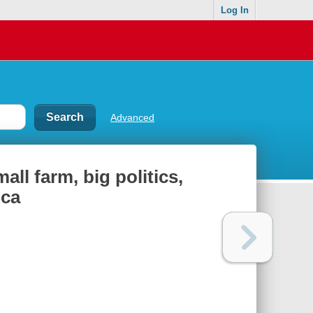
Log In
Advanced
all farm, big politics,
ica