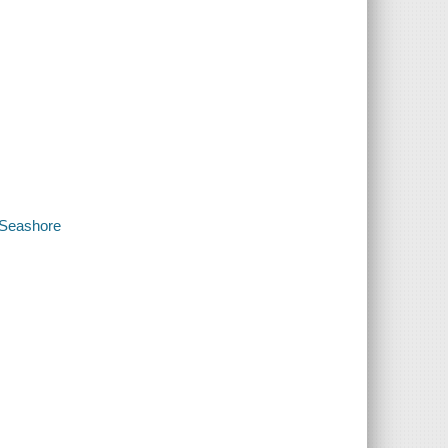
 Seashore