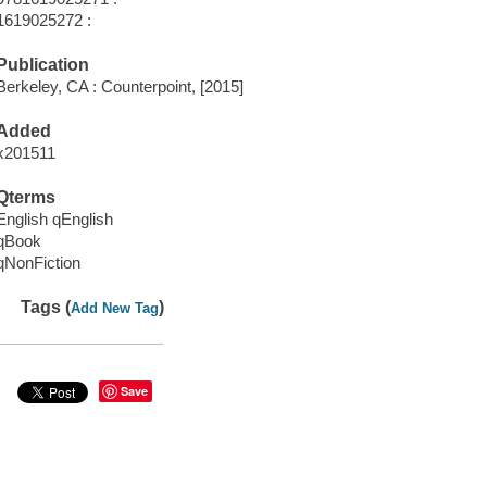
1619025272 :
Publication
Berkeley, CA : Counterpoint, [2015]
Added
x201511
Qterms
English qEnglish
qBook
qNonFiction
Tags (
)
Add New Tag
Save