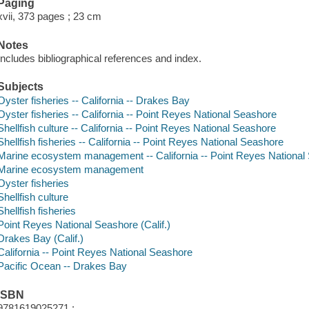
Paging
xvii, 373 pages ; 23 cm
Notes
Includes bibliographical references and index.
Subjects
Oyster fisheries -- California -- Drakes Bay
Oyster fisheries -- California -- Point Reyes National Seashore
Shellfish culture -- California -- Point Reyes National Seashore
Shellfish fisheries -- California -- Point Reyes National Seashore
Marine ecosystem management -- California -- Point Reyes National
Marine ecosystem management
Oyster fisheries
Shellfish culture
Shellfish fisheries
Point Reyes National Seashore (Calif.)
Drakes Bay (Calif.)
California -- Point Reyes National Seashore
Pacific Ocean -- Drakes Bay
ISBN
9781619025271 :