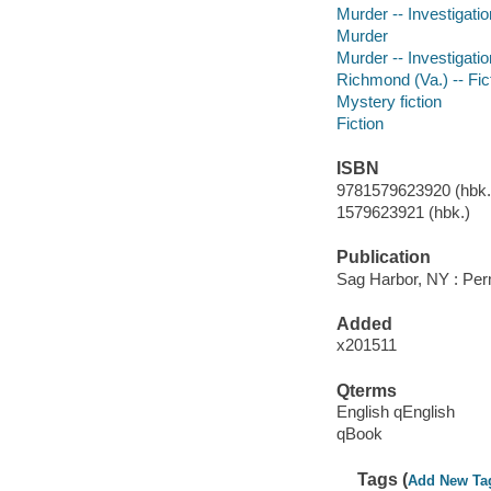
Murder -- Investigation
Murder
Murder -- Investigatio
Richmond (Va.) -- Fic
Mystery fiction
Fiction
ISBN
9781579623920 (hbk.)
1579623921 (hbk.)
Publication
Sag Harbor, NY : Per
Added
x201511
Qterms
English qEnglish
qBook
Tags (
Add New Ta