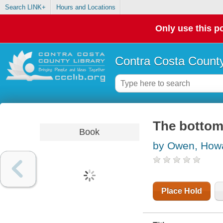
Search LINK+
Hours and Locations
Only use this po
Contra Costa County
The botto
Book
by Owen, How
Place Hold