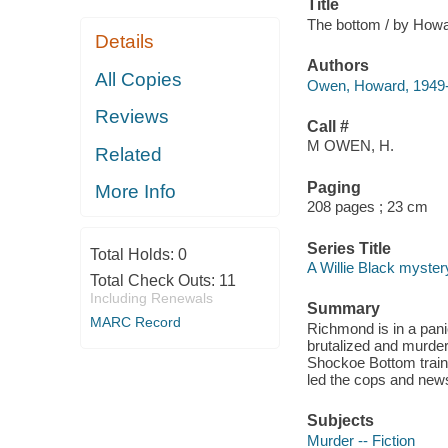
Title
The bottom / by How
Details
Authors
All Copies
Owen, Howard, 1949-
Reviews
Call #
M OWEN, H.
Related
Paging
More Info
208 pages ; 23 cm
Series Title
Total Holds:
0
A Willie Black myster
Total Check Outs:
11
Including Renewals
Summary
MARC Record
Richmond is in a pani
brutalized and murder
Shockoe Bottom train 
led the cops and news
Subjects
Murder -- Fiction