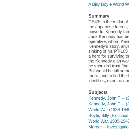
A Billy Boyle World W
Summary
"1943: In the midst o
the Japanese forces, 
powerful Kennedy fami
Jack Kennedy has been
operative, whom Kenne
Kennedy's story, anyh
sinking of his PT-109
a hero for surviving t
the Kennedy clan want
he shouldn't trust Jac
But would he kill som
more, and to find the 
identities, even as c
Subjects
Kennedy, John F. -- (J
Kennedy, John F. -- (
World War (1939-194
Boyle, Billy (Fictitiou
World War, 1939-1945 
Murder -- Investigation