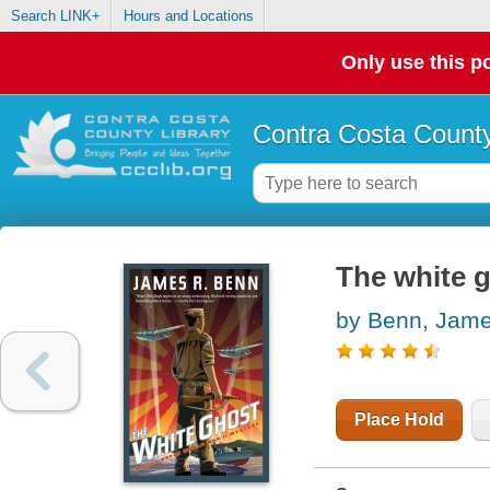
Search LINK+
Hours and Locations
Only use this po
Contra Costa County
The white 
by Benn, Jam
Place Hold