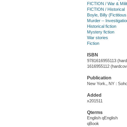
FICTION / War & Mili
FICTION / Historical
Boyle, Billy (Fictitiou
Murder -- Investigatio
Historical fiction
Mystery fiction
War stories
Fiction
ISBN
9781616955113 (hard
1616955112 (hardcov
Publication
New York., NY : Soho
Added
x201511
Qterms
English qEnglish
qBook