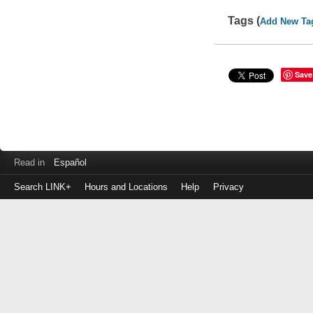
Tags (
Add New Ta
Save
Read in
Español
Search LINK+
Hours and Locations
Help
Privacy
Login
to
make
a
payment
Library
ID
or