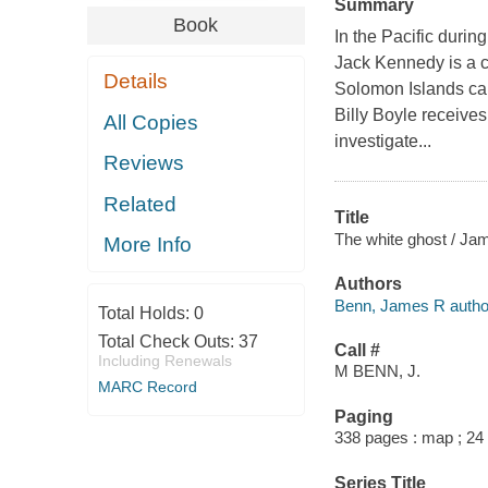
Summary
Book
In the Pacific durin
Jack Kennedy is a co
Details
Solomon Islands ca
Billy Boyle receive
All Copies
investigate...
Reviews
Related
Title
The white ghost / Ja
More Info
Authors
Benn, James R autho
Total Holds:
0
Total Check Outs:
37
Call #
Including Renewals
M BENN, J.
MARC Record
Paging
338 pages : map ; 24
Series Title