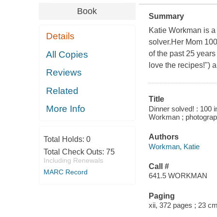
Book
Summary
Katie Workman is a g
Details
solver.Her Mom 10
All Copies
of the past 25 years
love the recipes!") 
Reviews
Related
Title
More Info
Dinner solved! : 100 
Workman ; photograp
Authors
Total Holds:
0
Workman, Katie
Total Check Outs:
75
Including Renewals
Call #
MARC Record
641.5 WORKMAN
Paging
xii, 372 pages ; 23 c