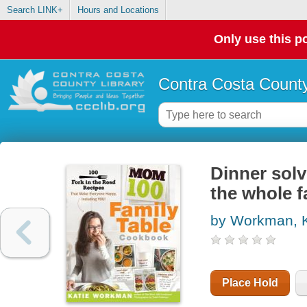
Search LINK+
Hours and Locations
Only use this po
Contra Costa County
Dinner solv
the whole f
by Workman, K
Place Hold