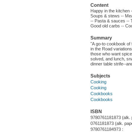
Content
Happy in the kitchen 
Soups & stews -- Meat
-- Pasta & sauces -- T
Good old carbs -- Co
Summary
"A go-to cookbook of f
in the Road variations
those who want spice,
solved, and lunch, sn
dinner table strife--a
Subjects
Cooking
Cooking
Cookbooks
Cookbooks
ISBN
9780761181873 (alk. 
0761181873 (alk. pape
9780761184973 :