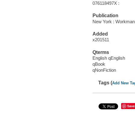
076118497X :
Publication
New York : Workman P
Added
x201511
Qterms
English qEnglish
qBook
qNonFiction
Tags (
Add New Ta
Save