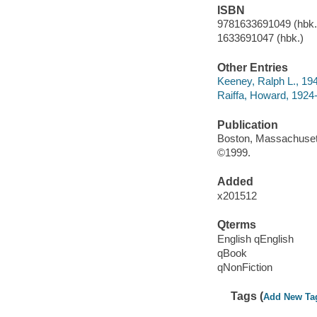
ISBN
9781633691049 (hbk.)
1633691047 (hbk.)
Other Entries
Keeney, Ralph L., 194
Raiffa, Howard, 1924
Publication
Boston, Massachusett
©1999.
Added
x201512
Qterms
English qEnglish
qBook
qNonFiction
Tags (
Add New Ta