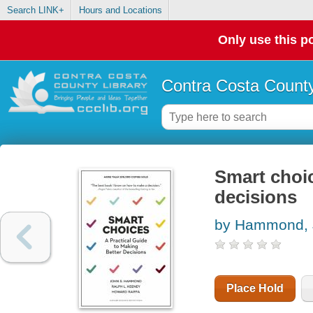
Search LINK+
Hours and Locations
Only use this po
Contra Costa County
Smart choic
decisions
by Hammond, 
Place Hold