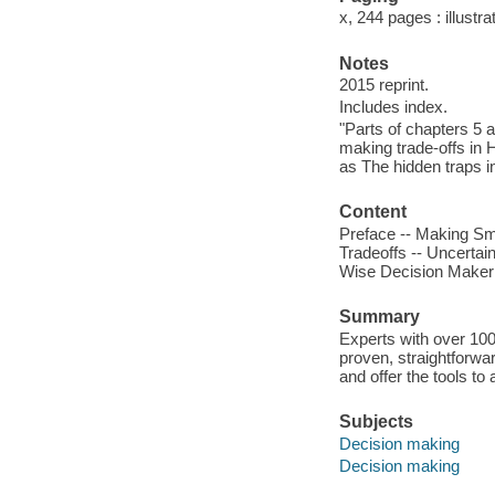
x, 244 pages : illustr
Notes
2015 reprint.
Includes index.
"Parts of chapters 5 
making trade-offs in 
as The hidden traps i
Content
Preface -- Making Sma
Tradeoffs -- Uncertai
Wise Decision Maker 
Summary
Experts with over 100
proven, straightforwa
and offer the tools to
Subjects
Decision making
Decision making