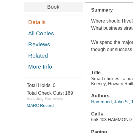
Book
Summary
Where should I live?
Details
What business strat
All Copies
We spend the majori
Reviews
though our success 
Related
More Info
Title
Smart choices : a pra
Keeney, Howard Raiff
Total Holds:
0
Total Check Outs:
169
Authors
Including Renewals
Hammond, John S., 1
MARC Record
Call #
658.403 HAMMOND
Paging