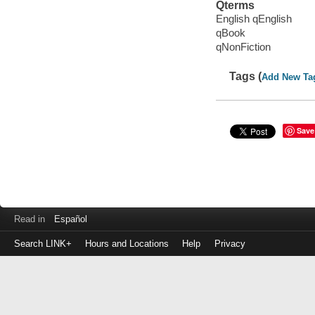
Qterms
English qEnglish
qBook
qNonFiction
Tags (
Add New Ta
Save
Read in
Español
Search LINK+
Hours and Locations
Help
Privacy
Login
to
make
a