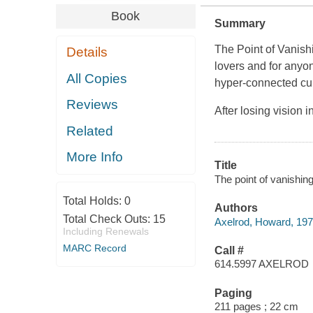
Book
Summary
The Point of Vanish
Details
lovers and for anyo
All Copies
hyper-connected cu
Reviews
After losing vision
Related
More Info
Title
The point of vanishin
Total Holds:
0
Authors
Total Check Outs:
15
Axelrod, Howard, 197
Including Renewals
MARC Record
Call #
614.5997 AXELROD
Paging
211 pages ; 22 cm