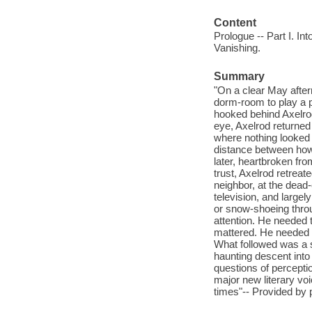
Content
Prologue -- Part I. Int
Vanishing.
Summary
"On a clear May aftern
dorm-room to play a pi
hooked behind Axelrod
eye, Axelrod returned
where nothing looked 
distance between how
later, heartbroken from
trust, Axelrod retrea
neighbor, at the dead-
television, and large
or snow-shoeing throu
attention. He needed 
mattered. He needed t
What followed was a 
haunting descent into
questions of perceptio
major new literary voi
times"-- Provided by 