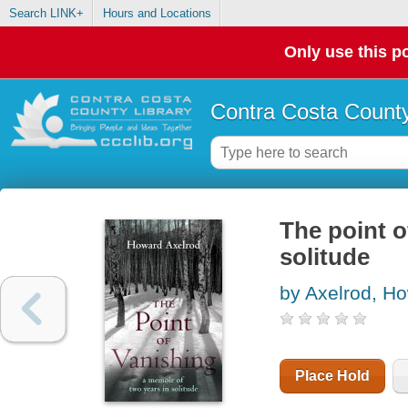
Search LINK+
Hours and Locations
Only use this po
Contra Costa County
The point o
solitude
by Axelrod, H
Place Hold