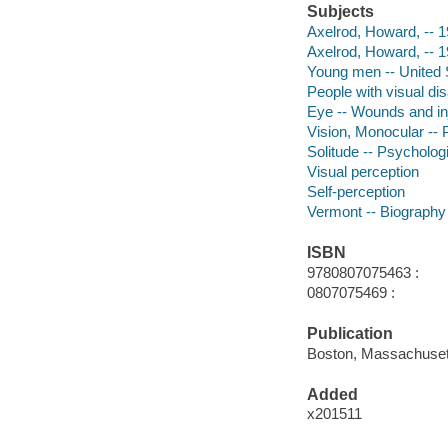
Subjects
Axelrod, Howard, -- 
Axelrod, Howard, -- 
Young men -- United 
People with visual dis
Eye -- Wounds and inj
Vision, Monocular -- 
Solitude -- Psycholog
Visual perception
Self-perception
Vermont -- Biography
ISBN
9780807075463 :
0807075469 :
Publication
Boston, Massachusett
Added
x201511