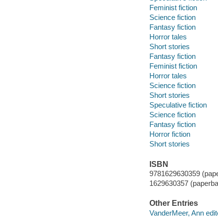
Feminist fiction
Science fiction
Fantasy fiction
Horror tales
Short stories
Fantasy fiction
Feminist fiction
Horror tales
Science fiction
Short stories
Speculative fiction
Science fiction
Fantasy fiction
Horror fiction
Short stories
ISBN
9781629630359 (pape
1629630357 (paperba
Other Entries
VanderMeer, Ann edit