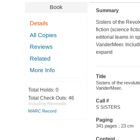
Book
Summary
Sisters of the Revol
Details
fiction (science fic
All Copies
editorial teams in s
VanderMeer. Includin
Reviews
expand
Related
More Info
Title
Sisters of the revolut
VanderMeer.
Total Holds:
0
Total Check Outs:
46
Call #
Including Renewals
S SISTERS
MARC Record
Paging
341 pages ; 23 cm
Content