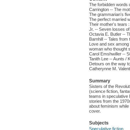
The forbidden words o
Carrington -- The mot
The grammarian's fiv
The perfect married w
Their mother's tears :
Jr. -- Seven losses o
Octavia E. Butler -- T
Barnhill -- Tales from
Love and sex among t
woman who thought sh
Carol Emshwiller -- S
Tanith Lee -- Aunts / 
Detours on the way to
Catherynne M. Valente
Summary
Sisters of the Revolut
(science fiction, fant
teams in speculative 
stories from the 1970
about feminism while 
cover.
Subjects
Speculative fiction