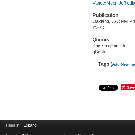
VanderMeer, Jeff edit
Publication
Oakland, CA : PM Pr
©2015
Qterms
English qEnglish
qBook
Tags (
Add New Ta
Save
Read in
Español