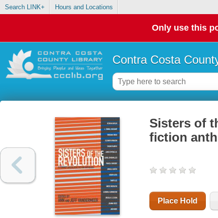
Search LINK+
Hours and Locations
Only use this po
Contra Costa County
Sisters of t
fiction ant
Place Hold