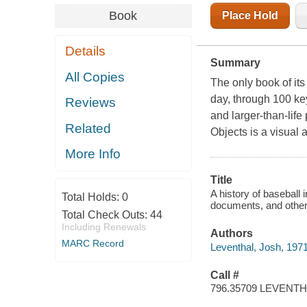
Book
Place Hold
Details
Summary
All Copies
The only book of its 
day, through 100 key
Reviews
and larger-than-life
Related
Objects is a visual 
More Info
Title
A history of baseball 
Total Holds:
0
documents, and other a
Total Check Outs:
44
Including Renewals
Authors
MARC Record
Leventhal, Josh, 1971
Call #
796.35709 LEVENT