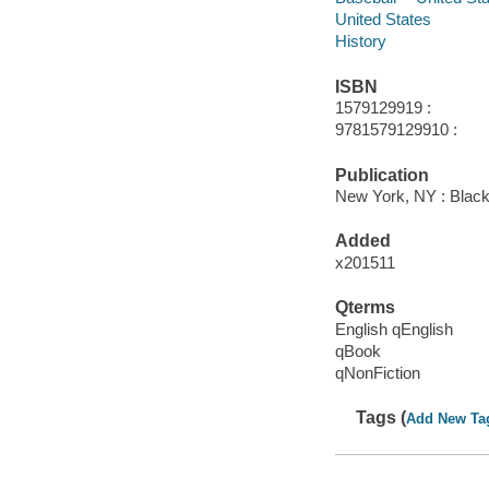
United States
History
ISBN
1579129919 :
9781579129910 :
Publication
New York, NY : Black
Added
x201511
Qterms
English qEnglish
qBook
qNonFiction
Tags (
Add New Ta