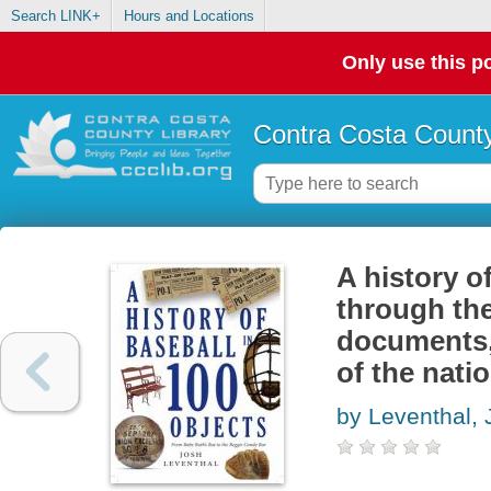
Search LINK+
Hours and Locations
Only use this po
Contra Costa County
A history of
through the
documents, 
of the nati
by Leventhal, 