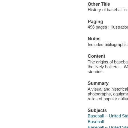
Other Title
History of baseball i
Paging
496 pages : illustrati
Notes
Includes bibliographi
Content
The origins of basebal
the lively ball era --
steroids.
Summary
A visual and historica
photographs, equipme
relics of popular cult
Subjects
Baseball -- United Sta
Baseball
Baseball -- United Sta