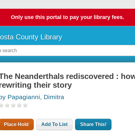
Only use this portal to pay your library fees.
osta County Library
The Neanderthals rediscovered : ho
rewriting their story
by Papagianni, Dimitra
Place Hold
Add To List
Share This!