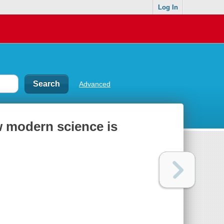
Log In
Advanced
w modern science is