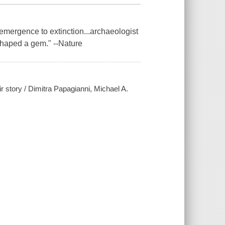
m emergence to extinction...archaeologist
shaped a gem." --Nature
 story / Dimitra Papagianni, Michael A.