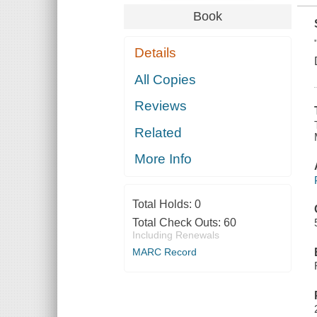
Book
Details
All Copies
Reviews
Related
More Info
Total Holds:
0
Total Check Outs:
60
Including Renewals
MARC Record