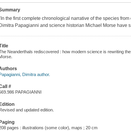
Summary
"In the first complete chronological narrative of the species fro
Dimitra Papagianni and science historian Michael Morse have 
Title
The Neanderthals rediscovered : how modern science is rewriting their
Morse.
Authors
Papagianni, Dimitra author.
Call #
569.986 PAPAGIANNI
Edition
Revised and updated edition.
Paging
208 pages : illustrations (some color), maps ; 20 cm