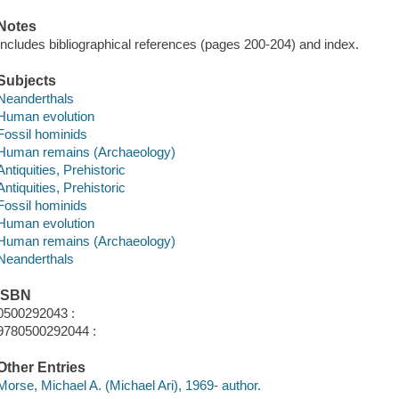
Notes
Includes bibliographical references (pages 200-204) and index.
Subjects
Neanderthals
Human evolution
Fossil hominids
Human remains (Archaeology)
Antiquities, Prehistoric
Antiquities, Prehistoric
Fossil hominids
Human evolution
Human remains (Archaeology)
Neanderthals
ISBN
0500292043 :
9780500292044 :
Other Entries
Morse, Michael A. (Michael Ari), 1969- author.