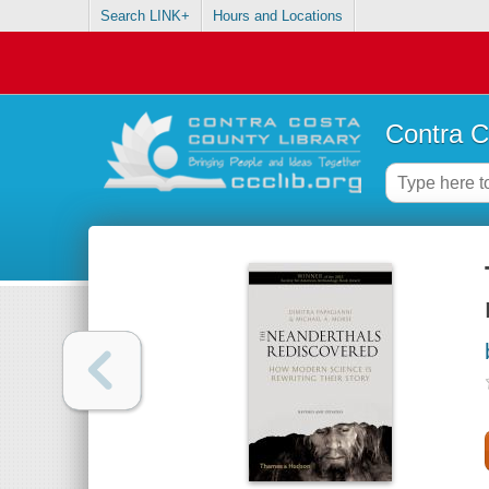
Search LINK+
Hours and Locations
Contra C