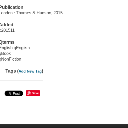
Publication
London : Thames & Hudson, 2015.
Added
x201511
Qterms
English qEnglish
qBook
qNonFiction
Tags (
)
Add New Tag
Save