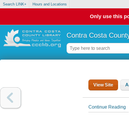
Search LINK+
Hours and Locations
Only use this po
Contra Costa County
View Site
A
Continue Reading